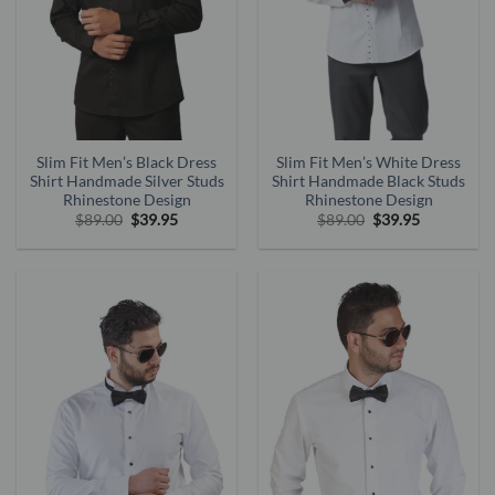
Slim Fit Men’s Black Dress
Slim Fit Men’s White Dress
Shirt Handmade Silver Studs
Shirt Handmade Black Studs
Rhinestone Design
Rhinestone Design
Original
Current
Original
Current
$
89.00
$
39.95
$
89.00
$
39.95
price
price
price
price
was:
is:
was:
is:
$89.00.
$39.95.
$89.00.
$39.95.