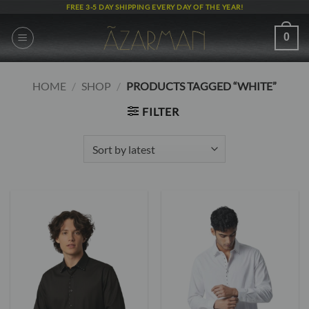
Skip
FREE 3-5 DAY SHIPPING EVERY DAY OF THE YEAR!
to
content
0
HOME
/
SHOP
/
PRODUCTS TAGGED “WHITE”
FILTER