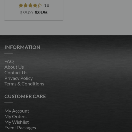
(11)
Rated
4.3
Original
Current
$
59.00
$
34.95
price
price
out of 5
was:
is:
$59.00.
$34.95.
INFORMATION
FAQ
About Us
Contact Us
Privacy Policy
Terms & Conditions
CUSTOMER CARE
My Account
My Orders
My Wishlist
Event Packages