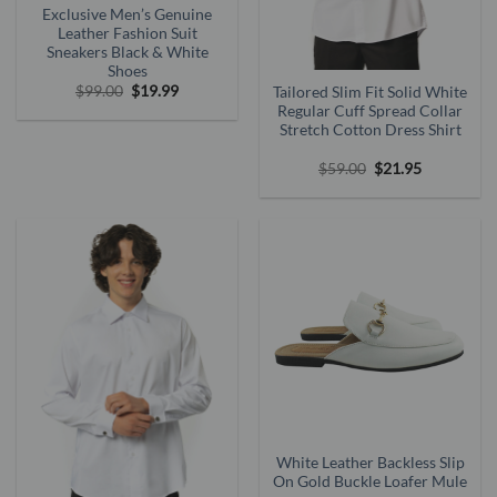
Exclusive Men’s Genuine
Leather Fashion Suit
Sneakers Black & White
Shoes
Original
Current
$
99.00
$
19.99
Tailored Slim Fit Solid White
price
price
Regular Cuff Spread Collar
was:
is:
Stretch Cotton Dress Shirt
$99.00.
$19.99.
Original
Current
$
59.00
$
21.95
price
price
was:
is:
$59.00.
$21.95.
White Leather Backless Slip
On Gold Buckle Loafer Mule