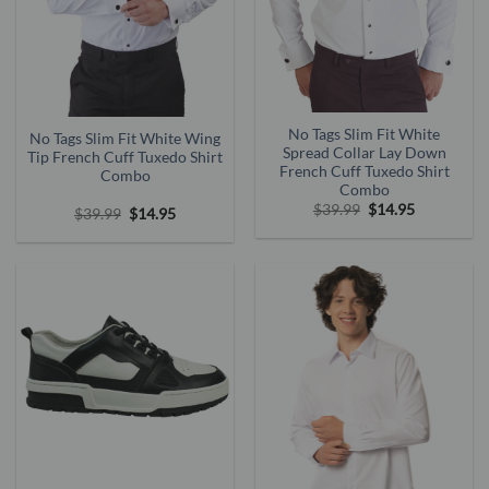
No Tags Slim Fit White
No Tags Slim Fit White Wing
Spread Collar Lay Down
Tip French Cuff Tuxedo Shirt
French Cuff Tuxedo Shirt
Combo
Combo
Original
Current
$
39.99
$
14.95
Original
Current
$
39.99
$
14.95
price
price
price
price
was:
is:
was:
is:
$39.99.
$14.95.
$39.99.
$14.95.