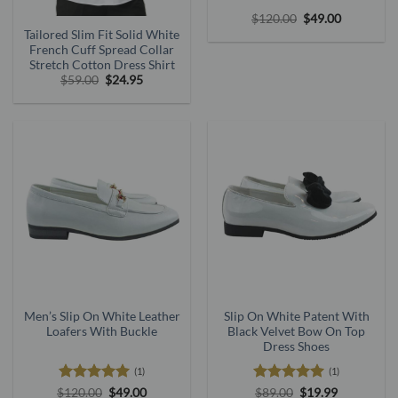
Original
Current
$
120.00
$
49.00
price
price
Tailored Slim Fit Solid White
was:
is:
French Cuff Spread Collar
$120.00.
$49.00.
Stretch Cotton Dress Shirt
Original
Current
$
59.00
$
24.95
price
price
was:
is:
$59.00.
$24.95.
Men’s Slip On White Leather
Slip On White Patent With
Loafers With Buckle
Black Velvet Bow On Top
Dress Shoes
(1)
(1)
Rated
5
Original
Current
Rated
5
Original
Current
$
120.00
$
49.00
$
89.00
$
19.99