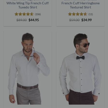
White Wing Tip French Cuff
French Cuff Herringbone
Tuxedo Shirt
Textured Shirt
(106)
(11)
Rated
4.56
Original
Current
Rated
4.55
Original
Current
$
89.00
$
44.95
$
59.00
$
34.99
price
price
price
price
out of 5
out of 5
was:
is:
was:
is:
$89.00.
$44.95.
$59.00.
$34.99.