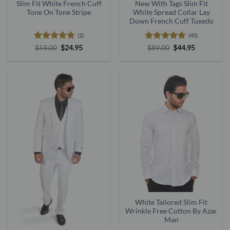
New With Tags Slim Fit
Slim Fit White French Cuff
White Spread Collar Lay
Tone On Tone Stripe
Down French Cuff Tuxedo
(45)
(2)
Rated
4.73
Original
Current
Rated
5
Original
Current
$
89.00
$
44.95
$
59.00
$
24.95
price
price
price
price
out of 5
out of 5
was:
is:
was:
is:
$89.00.
$44.95.
$59.00.
$24.95.
White Tailored Slim Fit
Wrinkle Free Cotton By Azar
Man