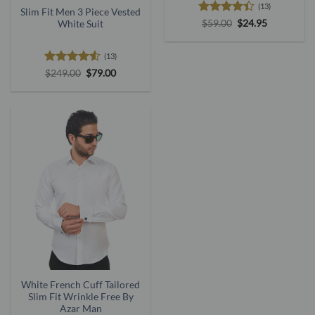
(13)
Slim Fit Men 3 Piece Vested
Rated
Original
Current
$
59.00
$
24.95
White Suit
price
price
4.38
out
was:
is:
of 5
$59.00.
$24.95.
(13)
Rated
4.5
Original
Current
$
249.00
$
79.00
price
price
out of 5
was:
is:
$249.00.
$79.00.
White French Cuff Tailored
Slim Fit Wrinkle Free By
Azar Man