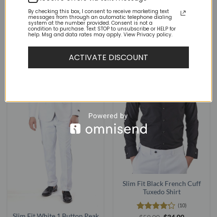
Rated
Original
Current
Rated
4.75
Original
Current
$
89.00
$
48.95
$
59.00
$
18.95
price
price
price
price
4.22
out
out of 5
By checking this box, I consent to receive marketing text
was:
is:
was:
is:
of 5
messages from through an automatic telephone dialing
$89.00.
$48.95.
$59.00.
$18.95.
system at the number provided. Consent is not a
condition to purchase. Text STOP to unsubscribe or HELP for
help. Msg and data rates may apply. View Privacy policy.
ACTIVATE DISCOUNT
Slim Fit Black French Cuff
Tuxedo Shirt
(10)
Slim Fit White 1 Button Peak
Rated
Original
Current