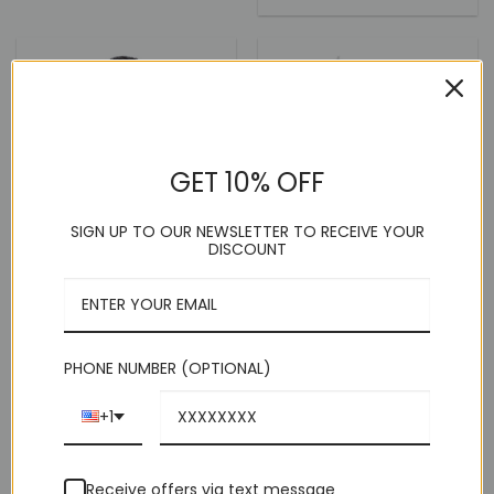
price
price
out of 5
was:
is:
$249.00.
$99.00.
GET 10% OFF
SIGN UP TO OUR NEWSLETTER TO RECEIVE YOUR
DISCOUNT
PHONE NUMBER (OPTIONAL)
White Tuxedo Slim Fit Dress
White Bow Tie Print
+1
Pants
Contrast Details Slim Fit
Shirt
(9)
(4)
Receive offers via text message