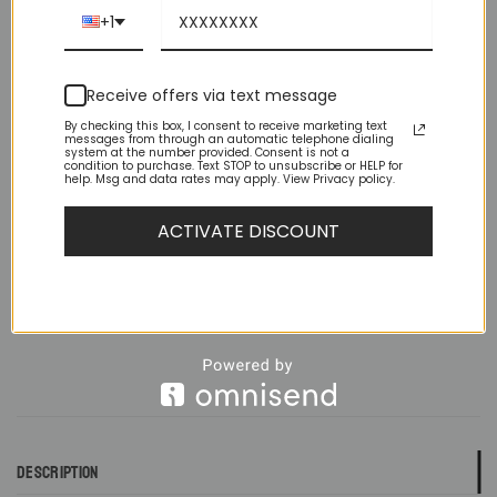
been worn, but doesn’t have tags and/or is missing the
+1
original packaging. The item doesn’t have flaws or
imperfections.
Receive offers via text message
Size
By checking this box, I consent to receive marketing text
messages from through an automatic telephone dialing
system at the number provided. Consent is not a
condition to purchase. Text STOP to unsubscribe or HELP for
No Tags Slim Fit White Wing Tip French Cuff Tuxedo Shirt Combo qua
help. Msg and data rates may apply. View Privacy policy.
ACTIVATE DISCOUNT
ADD TO CART
DESCRIPTION