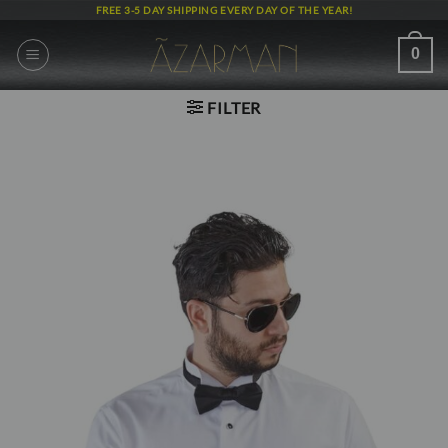
Skip
FREE 3-5 DAY SHIPPING EVERY DAY OF THE YEAR!
to
content
0
FILTER