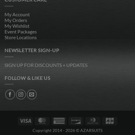
My Account
My Orders
My Wishlist
Event Packages
Store Locations
NEWSLETTER SIGN-UP
SIGN UP FOR DISCOUNTS + UPDATES
FOLLOW & LIKE US
Visa
MasterCard
American
Discover
Dinners
JCB
Express
Club
Copyright 2014 - 2026 © AZARSUITS