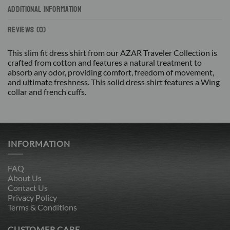
ADDITIONAL INFORMATION
REVIEWS (0)
This slim fit dress shirt from our AZAR Traveler Collection is
crafted from cotton and features a natural treatment to
absorb any odor, providing comfort, freedom of movement,
and ultimate freshness. This solid dress shirt features a Wing
collar and french cuffs.
INFORMATION
FAQ
About Us
Contact Us
Privacy Policy
Terms & Conditions
CUSTOMER CARE