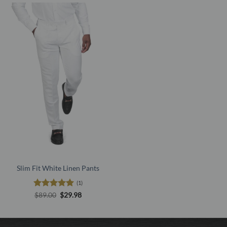
Slim Fit White Linen Pants
(1)
Rated
5
Original
Current
$
89.00
$
29.98
price
price
out of 5
was:
is:
$89.00.
$29.98.