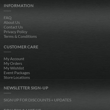
INFORMATION
FAQ
About Us
Contact Us
Privacy Policy
Terms & Conditions
CUSTOMER CARE
My Account
My Orders
My Wishlist
Event Packages
Store Locations
NEWSLETTER SIGN-UP
SIGN UP FOR DISCOUNTS + UPDATES