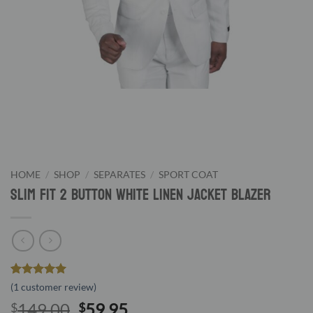
HOME
/
SHOP
/
SEPARATES
/
SPORT COAT
Slim Fit 2 Button White Linen Jacket Blazer
Rated
1
5
(
1
customer review)
out of 5
Original
Current
149.00
59.95
$
$
based on