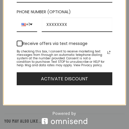
PHONE NUMBER (OPTIONAL)
+1
Receive offers via text message
By checking this box, I consent to receive marketing text
DESCRIPTION
messages from through an automatic telephone dialing
system at the number provided. Consent is not a
condition to purchase. Text STOP to unsubscribe or HELP for
ADDITIONAL INFORMATION
help. Msg and data rates may apply. View Privacy policy.
REVIEWS (1)
ACTIVATE DISCOUNT
Lightly constructed in a premium stretch linen material to
complement your look and keep you cool.
YOU MAY ALSO LIKE…