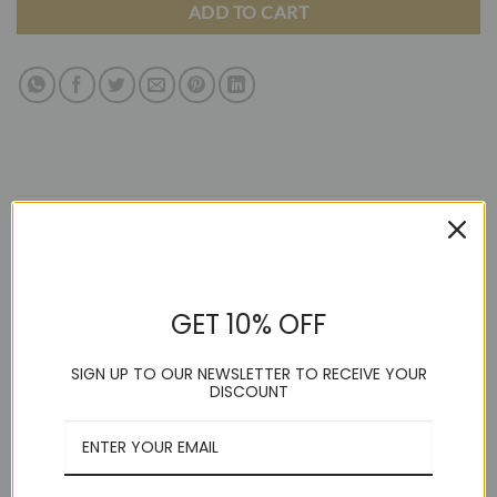
ADD TO CART
DESCRIPTION
ADDITIONAL INFORMATION
GET 10% OFF
REVIEWS (13)
SIGN UP TO OUR NEWSLETTER TO RECEIVE YOUR
AZAR MAN TAILORED / SLIM FIT SOLID SPREAD COLLAR
DISCOUNT
COTTON BLEND (Model Wearing Size Small) Elegant, slim /
tailored fit formal shirt by AZAR in high-quality cotton with a
spread collar, French cuff convertible, and versatile for tie or
bow tie use. Slim / Tailored Spread collar with included collar
stays French cuffs convertible Rounded hem How to