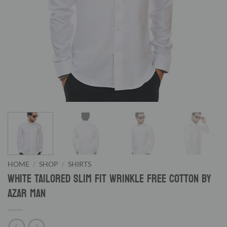
HOME
/
SHOP
/
SHIRTS
White Tailored Slim Fit Wrinkle Free Cotton By
Azar Man