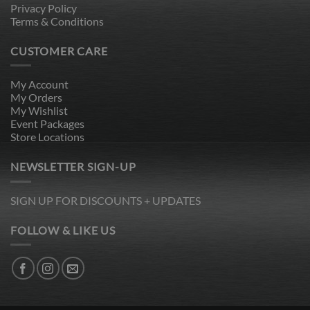
Privacy Policy
Terms & Conditions
CUSTOMER CARE
My Account
My Orders
My Wishlist
Event Packages
Store Locations
NEWSLETTER SIGN-UP
SIGN UP FOR DISCOUNTS + UPDATES
FOLLOW & LIKE US