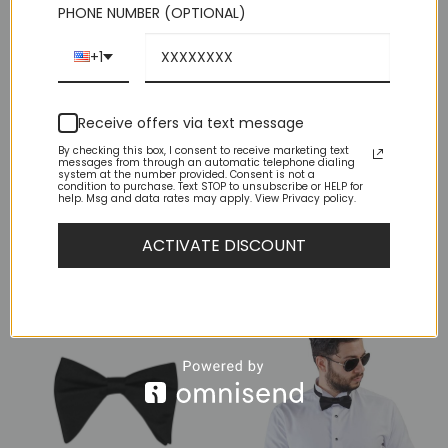
PHONE NUMBER (OPTIONAL)
Measure Your Neck Size 1Wrap the measuring tape around
the neck, beginning at the Adam’s apple. 2Come fully around
the neck, leaving no dangling space in between the neck and
+1
the tape. 3Note the measured number. This is the actual neck
size. The dress shirt size will be half an inch bigger. For
example, if you measure your neck to be exactly 15 inches (38
Receive offers via text message
cm) around, then your dress shirt size will be 15½ inches
(39,5 cm). Your neck size should range between about 14 –
By checking this box, I consent to receive marketing text
messages from through an automatic telephone dialing
19 inches (35,5 – 48,3 cm).
system at the number provided. Consent is not a
condition to purchase. Text STOP to unsubscribe or HELP for
help. Msg and data rates may apply. View Privacy policy.
ACTIVATE DISCOUNT
YOU MAY ALSO LIKE…