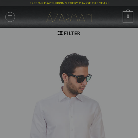
Skip
FREE 3-5 DAY SHIPPING EVERY DAY OF THE YEAR!
to
content
0
FILTER