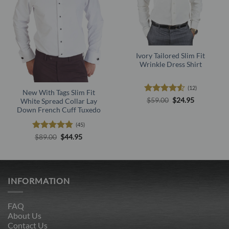
Ivory Tailored Slim Fit
Wrinkle Dress Shirt
(12)
New With Tags Slim Fit
Rated
4.5
Original
Current
$
59.00
$
24.95
White Spread Collar Lay
price
price
out of 5
Down French Cuff Tuxedo
was:
is:
$59.00.
$24.95.
(45)
Rated
4.73
Original
Current
$
89.00
$
44.95
price
price
out of 5
was:
is:
$89.00.
$44.95.
INFORMATION
FAQ
About Us
Contact Us