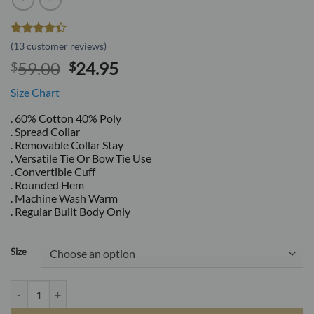
Rated
13
(
13
customer reviews)
4.38
out
Original
Current
59.00
24.95
$
$
of 5
based on
price
price
customer
Size Chart
was:
is:
ratings
$59.00.
$24.95.
. 60% Cotton 40% Poly
. Spread Collar
. Removable Collar Stay
. Versatile Tie Or Bow Tie Use
. Convertible Cuff
. Rounded Hem
. Machine Wash Warm
. Regular Built Body Only
Size
White Tailored Slim Fit Wrinkle Free Cotton By Azar Man quantity