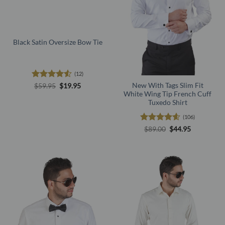
Black Satin Oversize Bow Tie
(12)
Rated
4.5
Original
Current
New With Tags Slim Fit
$
59.95
$
19.95
price
price
out of 5
White Wing Tip French Cuff
was:
is:
Tuxedo Shirt
$59.95.
$19.95.
(106)
Rated
4.56
Original
Current
$
89.00
$
44.95
price
price
out of 5
was:
is:
$89.00.
$44.95.