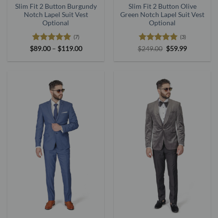
Slim Fit 2 Button Burgundy
Slim Fit 2 Button Olive
Notch Lapel Suit Vest
Green Notch Lapel Suit Vest
Optional
Optional
(7)
(3)
Rated
5
Price
Rated
5
Original
Current
$
89.00
–
$
119.00
$
249.00
$
59.99
range:
price
price
out of 5
out of 5
$89.00
was:
is:
through
$249.00.
$59.99.
$119.00