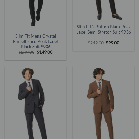
Slim Fit 2 Button Black Peak
Lapel Semi Stretch Suit 9936
Slim Fit Mens Crystal
Embellished Peak Lapel
Original
Current
$
249.00
$
99.00
price
price
Black Suit 9936
was:
is:
Original
Current
$
249.00
$
149.00
$249.00.
$99.00.
price
price
was:
is:
$249.00.
$149.00.