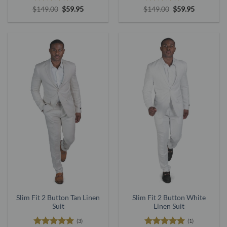
Rated
5
Original
Current
Rated
5
Original
Current
$
149.00
$
59.95
$
149.00
$
59.95
price
price
price
price
out of 5
out of 5
was:
is:
was:
is:
$149.00.
$59.95.
$149.00.
$59.95.
Slim Fit 2 Button Tan Linen
Slim Fit 2 Button White
Suit
Linen Suit
(3)
(1)