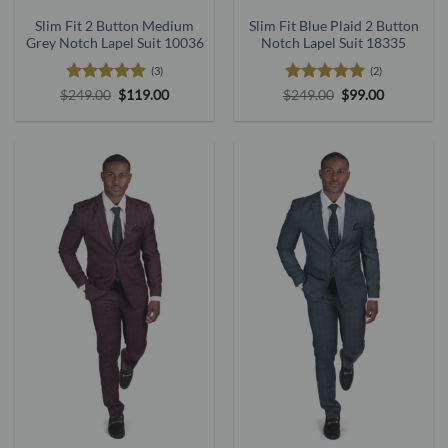
Slim Fit 2 Button Medium
Slim Fit Blue Plaid 2 Button
Grey Notch Lapel Suit 10036
Notch Lapel Suit 18335
(3)
(2)
Rated
5
Original
Current
Rated
5
Original
Current
$
249.00
$
119.00
$
249.00
$
99.00
price
price
price
price
out of 5
out of 5
was:
is:
was:
is:
$249.00.
$119.00.
$249.00.
$99.00.