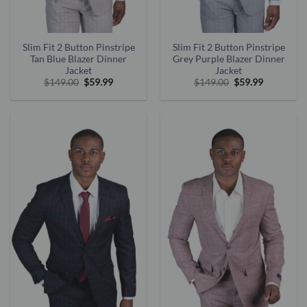
Slim Fit 2 Button Pinstripe
Slim Fit 2 Button Pinstripe
Tan Blue Blazer Dinner
Grey Purple Blazer Dinner
Jacket
Jacket
Original
Current
Original
Current
$
149.00
$
59.99
$
149.00
$
59.99
price
price
price
price
was:
is:
was:
is:
$149.00.
$59.99.
$149.00.
$59.99.