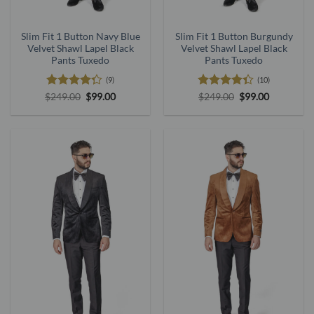
Slim Fit 1 Button Navy Blue
Slim Fit 1 Button Burgundy
Velvet Shawl Lapel Black
Velvet Shawl Lapel Black
Pants Tuxedo
Pants Tuxedo
(9)
(10)
Rated
Original
Current
Rated
4.3
Original
Current
$
249.00
$
99.00
$
249.00
$
99.00
price
price
price
price
4.25
out
out of 5
was:
is:
was:
is:
of 5
$249.00.
$99.00.
$249.00.
$99.00.