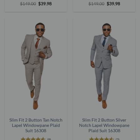
Rated
5
Original
Current
Rated
5
Original
Current
$
149.00
$
39.98
$
149.00
$
39.98
price
price
price
price
out of 5
out of 5
was:
is:
was:
is:
$149.00.
$39.98.
$149.00.
$39.98.
Slim Fit 2 Button Tan Notch
Slim Fit 2 Button Silver
Lapel Windowpane Plaid
Notch Lapel Windowpane
Suit 16308
Plaid Suit 16308
(9)
(2)