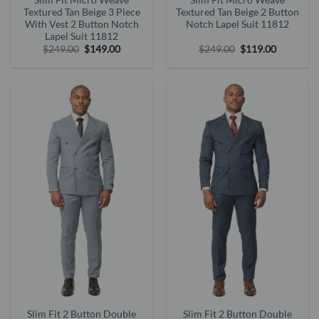
Textured Tan Beige 3 Piece
Textured Tan Beige 2 Button
With Vest 2 Button Notch
Notch Lapel Suit 11812
Lapel Suit 11812
Original
Current
Original
Current
$
249.00
$
149.00
$
249.00
$
119.00
price
price
price
price
was:
is:
was:
is:
$249.00.
$149.00.
$249.00.
$119.00.
Slim Fit 2 Button Double
Slim Fit 2 Button Double