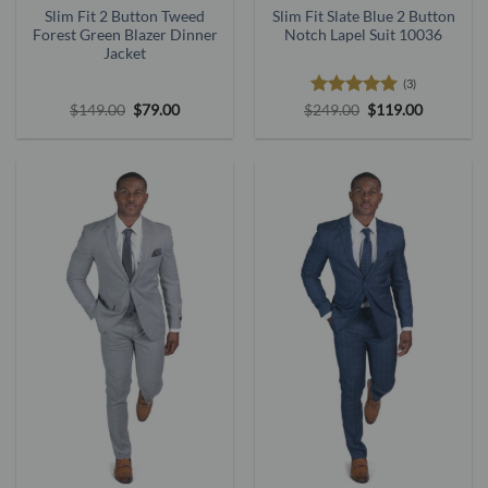
Slim Fit 2 Button Tweed
Slim Fit Slate Blue 2 Button
Forest Green Blazer Dinner
Notch Lapel Suit 10036
Jacket
(3)
Original
Current
Rated
5
Original
Current
$
149.00
$
79.00
$
249.00
$
119.00
price
price
price
price
out of 5
was:
is:
was:
is:
$149.00.
$79.00.
$249.00.
$119.00.