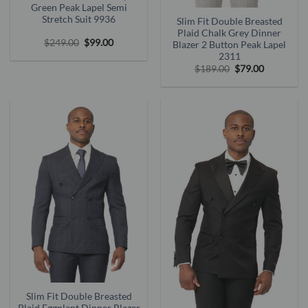
Green Peak Lapel Semi
Stretch Suit 9936
Slim Fit Double Breasted
Plaid Chalk Grey Dinner
Original
Current
$
249.00
$
99.00
Blazer 2 Button Peak Lapel
price
price
2311
was:
is:
Original
Current
$
189.00
$
79.00
$249.00.
$99.00.
price
price
was:
is:
$189.00.
$79.00.
Slim Fit Double Breasted