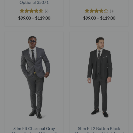
Optional 35071
(7)
(3)
Rated
4.57
Price
Rated
Price
$
99.00
–
$
119.00
$
99.00
–
$
119.00
range:
range:
out of 5
4.33
out
$99.00
$99.00
of 5
through
through
$119.00
$119.00
Slim Fit Charcoal Gray
Slim Fit 2 Button Black