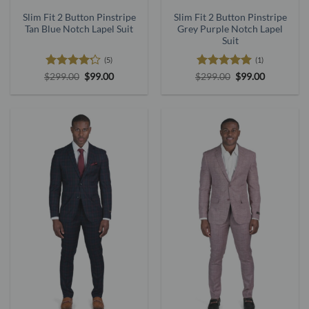
Slim Fit 2 Button Pinstripe
Slim Fit 2 Button Pinstripe
Tan Blue Notch Lapel Suit
Grey Purple Notch Lapel
Suit
(5)
(1)
Rated
4.2
Original
Current
Rated
5
Original
Current
$
299.00
$
99.00
$
299.00
$
99.00
price
price
price
price
out of 5
out of 5
was:
is:
was:
is:
$299.00.
$99.00.
$299.00.
$99.00.