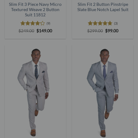
Slim Fit 3 Piece Navy Micro
Slim Fit 2 Button Pinstripe
Textured Weave 2 Button
Slate Blue Notch Lapel Suit
Suit 11812
(9)
(3)
Rated
Original
Current
Rated
4.67
Original
Current
$
249.00
$
149.00
$
299.00
$
99.00
price
price
price
price
4.22
out
out of 5
was:
is:
was:
is:
of 5
$249.00.
$149.00.
$299.00.
$99.00.