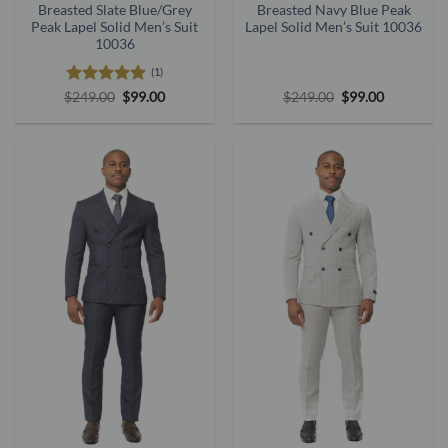
Breasted Slate Blue/Grey
Breasted Navy Blue Peak
Peak Lapel Solid Men’s Suit
Lapel Solid Men’s Suit 10036
10036
(1)
Rated
5
Original
Current
Original
Current
$
249.00
$
99.00
$
249.00
$
99.00
price
price
price
price
out of 5
was:
is:
was:
is:
$249.00.
$99.00.
$249.00.
$99.00.