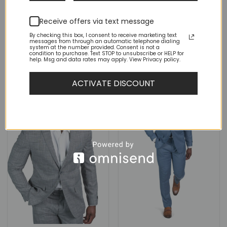
Slim Fit 2 Button Light
Slim Fit 2 Button Ocean Blue
Brown Tweed Blazer Dinner
Tweed Blazer Dinner Jacket
Jacket
Receive offers via text message
(1)
By checking this box, I consent to receive marketing text
messages from through an automatic telephone dialing
Rated
5
Original
Current
Original
Current
$
149.00
$
79.00
$
149.00
$
79.00
system at the number provided. Consent is not a
price
price
price
price
out of 5
condition to purchase. Text STOP to unsubscribe or HELP for
was:
is:
was:
is:
help. Msg and data rates may apply. View Privacy policy.
$149.00.
$79.00.
$149.00.
$79.00.
ACTIVATE DISCOUNT