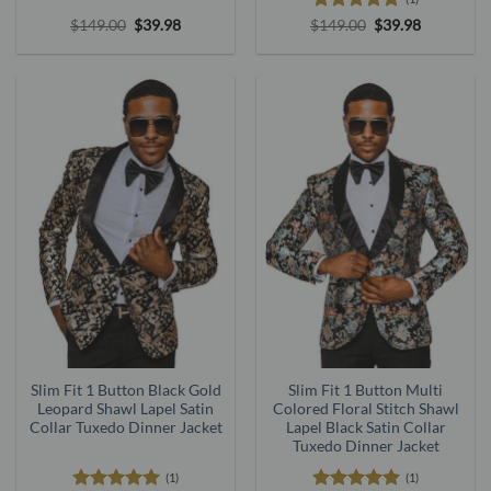
Original
Current
Rated
5
Original
Current
$
149.00
$
39.98
$
149.00
$
39.98
price
price
price
price
out of 5
was:
is:
was:
is:
$149.00.
$39.98.
$149.00.
$39.98.
Slim Fit 1 Button Black Gold
Slim Fit 1 Button Multi
Leopard Shawl Lapel Satin
Colored Floral Stitch Shawl
Collar Tuxedo Dinner Jacket
Lapel Black Satin Collar
Tuxedo Dinner Jacket
(1)
(1)