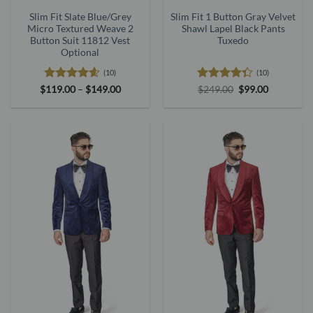
Slim Fit Slate Blue/Grey
Slim Fit 1 Button Gray Velvet
Micro Textured Weave 2
Shawl Lapel Black Pants
Button Suit 11812 Vest
Tuxedo
Optional
(10)
(10)
Rated
4.6
Price
Rated
Original
Current
$
119.00
–
$
149.00
$
249.00
$
99.00
range:
price
price
out of 5
4.33
out
$119.00
was:
is:
of 5
through
$249.00.
$99.00.
$149.00