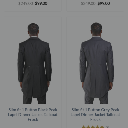
Rated
5
Original
Current
Rated
5
Original
Current
$
249.00
$
99.00
$
249.00
$
99.00
price
price
price
price
out of 5
out of 5
was:
is:
was:
is:
$249.00.
$99.00.
$249.00.
$99.00.
Slim fit 1 Button Black Peak
Slim fit 1 Button Grey Peak
Lapel Dinner Jacket Tailcoat
Lapel Dinner Jacket Tailcoat
Frock
Frock
(1)