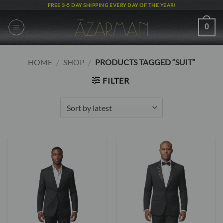
Skip
FREE 3-5 DAY SHIPPING EVERY DAY OF THE YEAR!
to
content
0
HOME
/
SHOP
/
PRODUCTS TAGGED “SUIT”
FILTER