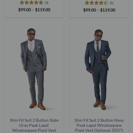
(3)
(5)
Rated
4.67
Price
Rated
4.4
Price
$
99.00
–
$
119.00
$
99.00
–
$
119.00
range:
range:
out of 5
out of 5
$99.00
$99.00
through
through
$119.00
$119.00
Slim Fit Suit 2 Button Slate
Slim Fit Suit 2 Button Navy
Gray Peak Lapel
Peak Lapel Windowpane
Windowpane Plaid Vest
Plaid Vest Optional 35071