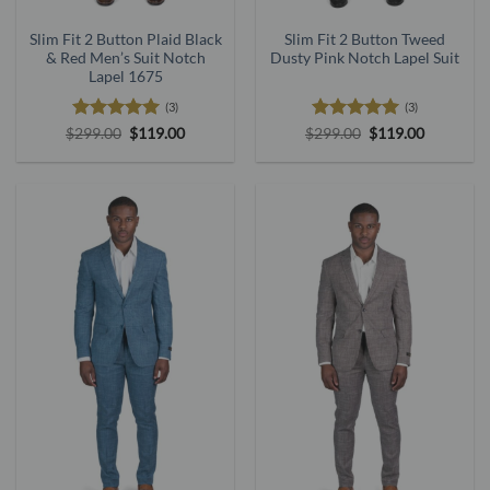
Slim Fit 2 Button Plaid Black
Slim Fit 2 Button Tweed
& Red Men’s Suit Notch
Dusty Pink Notch Lapel Suit
Lapel 1675
(3)
(3)
Rated
5
Original
Current
Rated
5
Original
Current
$
299.00
$
119.00
$
299.00
$
119.00
price
price
price
price
out of 5
out of 5
was:
is:
was:
is:
$299.00.
$119.00.
$299.00.
$119.00.