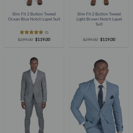
Slim Fit 2 Button Tweed
Slim Fit 2 Button Tweed
Ocean Blue Notch Lapel Suit
Light Brown Notch Lapel
Suit
(1)
Rated
5
Original
Current
Original
Current
$
299.00
$
119.00
$
299.00
$
119.00
price
price
price
price
out of 5
was:
is:
was:
is:
$299.00.
$119.00.
$299.00.
$119.00.