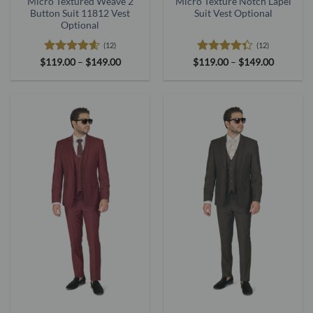
Micro Textured Weave 2
Micro Texture Notch Lapel
Button Suit 11812 Vest
Suit Vest Optional
Optional
(12)
(12)
Rated
4.58
Price
Rated
Price
$
119.00
–
$
149.00
$
119.00
–
$
149.00
range:
range:
out of 5
4.33
out
$119.00
$119.00
of 5
through
through
$149.00
$149.00