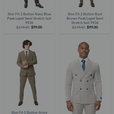
Slim Fit 2 Button Navy Blue
Slim Fit 2 Button Rust
Peak Lapel Semi Stretch Suit
Brown Peak Lapel Semi
9936
Stretch Suit 9936
Original
Current
Original
Current
$
249.00
$
99.00
$
249.00
$
99.00
price
price
price
price
was:
is:
was:
is:
$249.00.
$99.00.
$249.00.
$99.00.
Slim Fit 2 Button Army