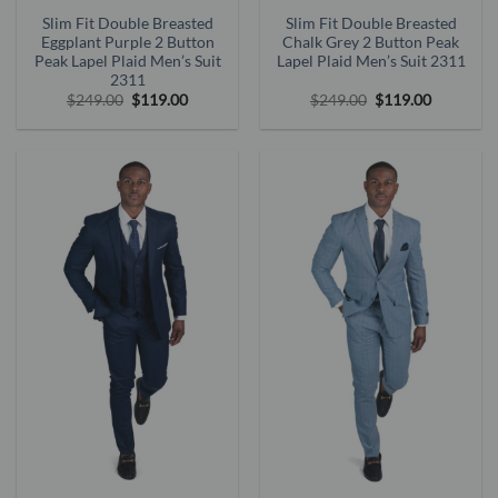
Slim Fit Double Breasted
Slim Fit Double Breasted
Eggplant Purple 2 Button
Chalk Grey 2 Button Peak
Peak Lapel Plaid Men’s Suit
Lapel Plaid Men’s Suit 2311
2311
Original
Current
Original
Current
$
249.00
$
119.00
$
249.00
$
119.00
price
price
price
price
was:
is:
was:
is:
$249.00.
$119.00.
$249.00.
$119.00.