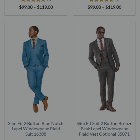
Rated
4.56
Price
Rated
4.5
Price
$
99.00
–
$
119.00
$
99.00
–
$
119.00
range:
range:
out of 5
out of 5
$99.00
$99.00
through
through
$119.00
$119.00
Slim Fit 2 Button Blue Notch
Slim Fit Suit 2 Button Bronze
Lapel Windowpane Plaid
Peak Lapel Windowpane
Suit 16308
Plaid Vest Optional 35071