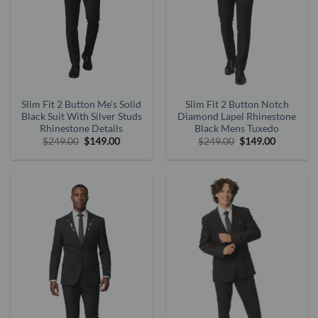
Slim Fit 2 Button Me’s Solid
Slim Fit 2 Button Notch
Black Suit With Silver Studs
Diamond Lapel Rhinestone
Rhinestone Details
Black Mens Tuxedo
Original
Current
Original
Current
$
249.00
$
149.00
$
249.00
$
149.00
price
price
price
price
was:
is:
was:
is:
$249.00.
$149.00.
$249.00.
$149.00.