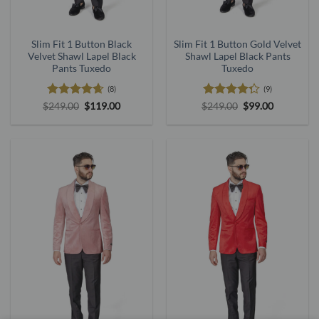
Slim Fit 1 Button Black
Slim Fit 1 Button Gold Velvet
Velvet Shawl Lapel Black
Shawl Lapel Black Pants
Pants Tuxedo
Tuxedo
(8)
(9)
Rated
4.63
Original
Current
Rated
Original
Current
$
249.00
$
119.00
$
249.00
$
99.00
price
price
price
price
out of 5
4.25
out
was:
is:
was:
is:
of 5
$249.00.
$119.00.
$249.00.
$99.00.