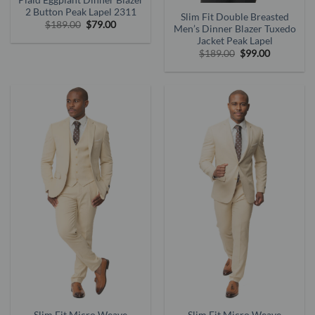
Plaid Eggplant Dinner Blazer
2 Button Peak Lapel 2311
Slim Fit Double Breasted
Original
Current
$
189.00
$
79.00
Men’s Dinner Blazer Tuxedo
price
price
Jacket Peak Lapel
was:
is:
$189.00.
$79.00.
Original
Current
$
189.00
$
99.00
price
price
was:
is:
$189.00.
$99.00.
Slim Fit Micro Weave
Slim Fit Micro Weave