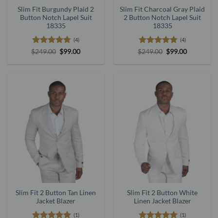
Slim Fit Burgundy Plaid 2
Slim Fit Charcoal Gray Plaid
Button Notch Lapel Suit
2 Button Notch Lapel Suit
18335
18335
(4)
(4)
Rated
4.75
Original
Current
Rated
4.75
Original
Current
$
249.00
$
99.00
$
249.00
$
99.00
price
price
price
price
out of 5
out of 5
was:
is:
was:
is:
$249.00.
$99.00.
$249.00.
$99.00.
Slim Fit 2 Button Tan Linen
Slim Fit 2 Button White
Jacket Blazer
Linen Jacket Blazer
(1)
(1)