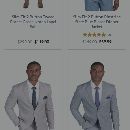
Slim Fit 2 Button Tweed
Slim Fit 2 Button Pinstripe
Forest Green Notch Lapel
Slate Blue Blazer Dinner
Suit
Jacket
(3)
Original
Current
Rated
5
Original
Current
$
299.00
$
119.00
$
149.00
$
59.99
price
price
price
price
out of 5
was:
is:
was:
is:
$299.00.
$119.00.
$149.00.
$59.99.