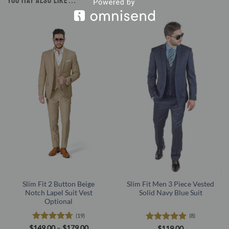
YOU MAY ALSO LIKE…
Slim Fit 2 Button Beige
Slim Fit Men 3 Piece Vested
Notch Lapel Suit Vest
Solid Navy Blue Suit
Optional
(19)
(8)
Rated
4.68
Price
Rated
4.88
$
149.00
–
$
179.00
$
119.00