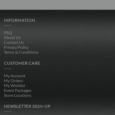
price
price
price
price
out of 5
out of 5
was:
is:
was:
is:
$389.00.
$119.00.
$389.00.
$119.00.
INFORMATION
FAQ
About Us
Contact Us
Privacy Policy
Terms & Conditions
CUSTOMER CARE
My Account
My Orders
My Wishlist
Event Packages
Store Locations
NEWSLETTER SIGN-UP