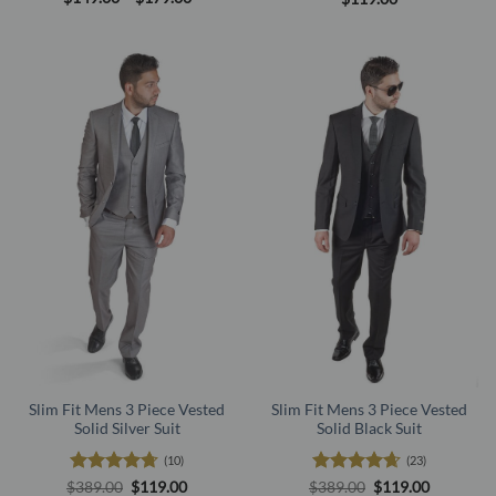
range:
out of 5
out of 5
$149.00
through
$179.00
Slim Fit Mens 3 Piece Vested
Slim Fit Mens 3 Piece Vested
Solid Silver Suit
Solid Black Suit
(10)
(23)
Rated
4.7
Original
Current
Rated
4.61
Original
Current
$
389.00
$
119.00
$
389.00
$
119.00