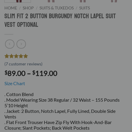
HOME
/
SHOP
/
SUITS & TUXEDOS
/
SUITS
Slim Fit 2 Button Burgundy Notch Lapel Suit
Vest Optional
Rated
7
5
(
7
customer reviews)
out of 5
Price
89.00
–
119.00
$
$
based on
customer
range:
ratings
Size Chart
$89.00
through
. Cotton Blend
. Model Wearing Size 38 Regular / 32 Waist – 155 Pounds
$119.00
5’10 Height
. Jacket: 2 Button, Notch Lapel, Fully Lined, Double Side
Vents
. Flat Front Trouser Have Zip Fly With Hook-And-Bar
Closure; Slant Pockets; Back Welt Pockets