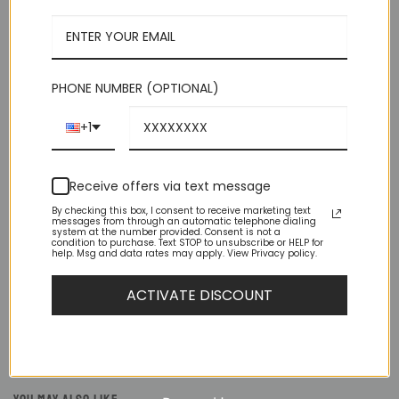
PHONE NUMBER (OPTIONAL)
DESCRIPTION
+1
ADDITIONAL INFORMATION
Receive offers via text message
REVIEWS (7)
By checking this box, I consent to receive marketing text
messages from through an automatic telephone dialing
system at the number provided. Consent is not a
Important Sizing Info: Before making your final size selection,
condition to purchase. Text STOP to unsubscribe or HELP for
help. Msg and data rates may apply. View Privacy policy.
consider this: – This suit is SLIM FIT, which means, for men
with average builds, this suit fits SNUG — both body and legs.
– IF you are either muscular or husky build consider one size
ACTIVATE DISCOUNT
larger. (Remember, this is a pre-packaged suit where the
pants size is 6 less than the shoulder size.)