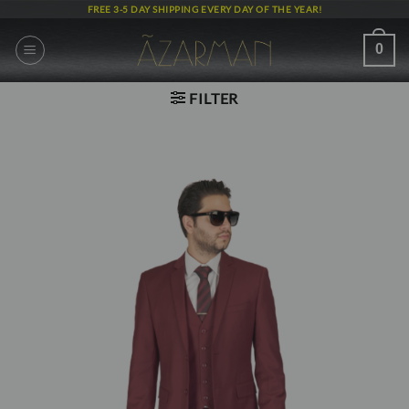
Skip
FREE 3-5 DAY SHIPPING EVERY DAY OF THE YEAR!
to
content
0
FILTER