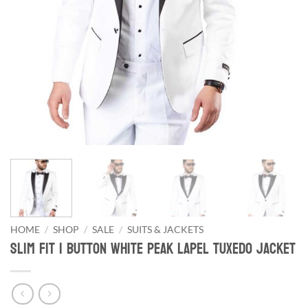
HOME
/
SHOP
/
SALE
/
SUITS & JACKETS
Slim Fit 1 Button White Peak Lapel Tuxedo Jacket