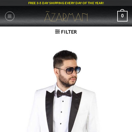
Skip
FREE 3-5 DAY SHIPPING EVERY DAY OF THE YEAR!
to
content
0
FILTER