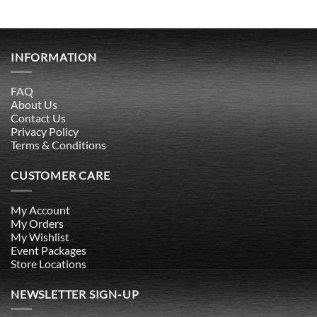
INFORMATION
FAQ
About Us
Contact Us
Privacy Policy
Terms & Conditions
CUSTOMER CARE
My Account
My Orders
My Wishlist
Event Packages
Store Locations
NEWSLETTER SIGN-UP