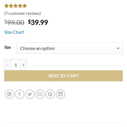
Rated
6
5
(
7
customer reviews)
out of 5
Original
Current
99.00
39.99
$
$
based on
customer
price
price
ratings
Size Chart
was:
is:
$99.00.
$39.99.
Size
Slim Fit 1 Button White Peak Lapel Tuxedo Jacket quantity
ADD TO CART