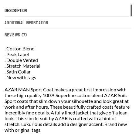
DESCRIPTION
ADDITIONAL INFORMATION
REVIEWS (7)
. Cotton Blend
. Peak Lapel
. Double Vented
. Stretch Material
. Satin Collar
. New with tags
AZAR MAN Sport Coat makes a great first impression with
these high quality 100% Superfine cotton blend AZAR Suit.
Sport coats that slim down your silhouette and look great at
work and after hours, These beautifully crafted coats feature
incredibly fine details. A fully lined jacket that give off a lean
look. This slim fit suit by AZAR is crafted with a hint of
stretch. Luxurious details add a designer accent. Brand new
with original tags.