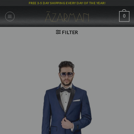
Skip
FREE 3-5 DAY SHIPPING EVERY DAY OF THE YEAR!
to
content
0
FILTER