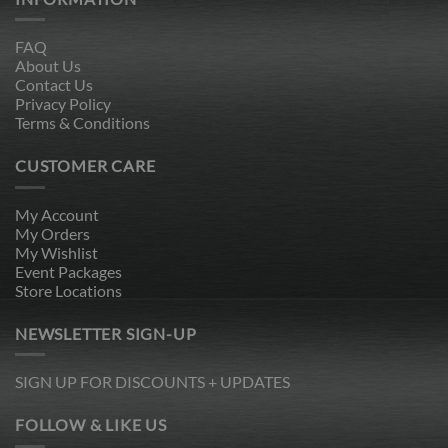
FAQ
About Us
Contact Us
Privacy Policy
Terms & Conditions
CUSTOMER CARE
My Account
My Orders
My Wishlist
Event Packages
Store Locations
NEWSLETTER SIGN-UP
SIGN UP FOR DISCOUNTS + UPDATES
FOLLOW & LIKE US