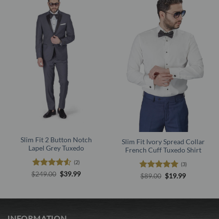
Slim Fit 2 Button Notch
Slim Fit Ivory Spread Collar
Lapel Grey Tuxedo
French Cuff Tuxedo Shirt
(2)
(3)
Rated
4.5
Original
Current
$
249.00
$
39.99
Rated
5
Original
Current
$
89.00
$
19.99
price
price
out of 5
price
price
out of 5
was:
is:
was:
is:
$249.00.
$39.99.
$89.00.
$19.99.
INFORMATION