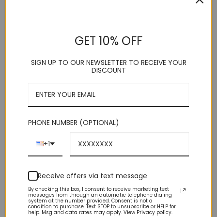
GET 10% OFF
DESCRIPTION
SIGN UP TO OUR NEWSLETTER TO RECEIVE YOUR
DISCOUNT
ADDITIONAL INFORMATION
REVIEWS (0)
PHONE NUMBER (OPTIONAL)
Important Sizing Info: Before making your final size selection,
consider this: – This suit is SLIM FIT, which means, for men
with average builds, this suit fits SNUG — both body and legs.
+1
– IF you are either muscular or husky build consider one size
larger. (Remember, this is a pre-packaged suit where the
pants size is 6 less than the shoulder size.)
Receive offers via text message
By checking this box, I consent to receive marketing text
messages from through an automatic telephone dialing
system at the number provided. Consent is not a
condition to purchase. Text STOP to unsubscribe or HELP for
YOU MAY ALSO LIKE…
help. Msg and data rates may apply. View Privacy policy.