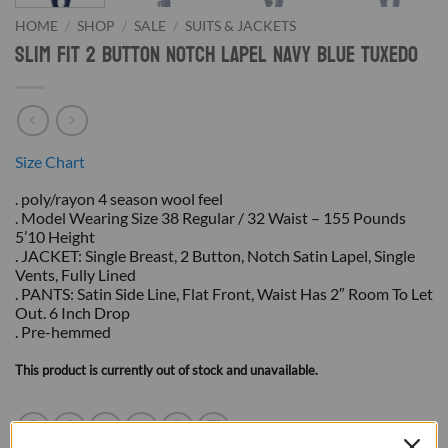
HOME
/
SHOP
/
SALE
/
SUITS & JACKETS
Slim Fit 2 Button Notch Lapel Navy Blue Tuxedo
Size Chart
. poly/rayon 4 season wool feel
. Model Wearing Size 38 Regular / 32 Waist – 155 Pounds
5’10 Height
. JACKET: Single Breast, 2 Button, Notch Satin Lapel, Single
Vents, Fully Lined
. PANTS: Satin Side Line, Flat Front, Waist Has 2″ Room To Let
Out. 6 Inch Drop
. Pre-hemmed
This product is currently out of stock and unavailable.