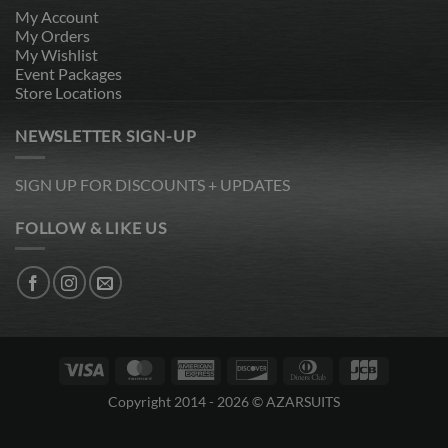
My Account
My Orders
My Wishlist
Event Packages
Store Locations
NEWSLETTER SIGN-UP
SIGN UP FOR DISCOUNTS + UPDATES
FOLLOW & LIKE US
Visa
MasterCard
American
Discover
Dinners
JCB
Express
Club
Copyright 2014 - 2026 © AZARSUITS