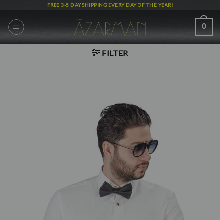
Skip
FREE 3-5 DAY SHIPPING EVERY DAY OF THE YEAR!
to
content
0
FILTER