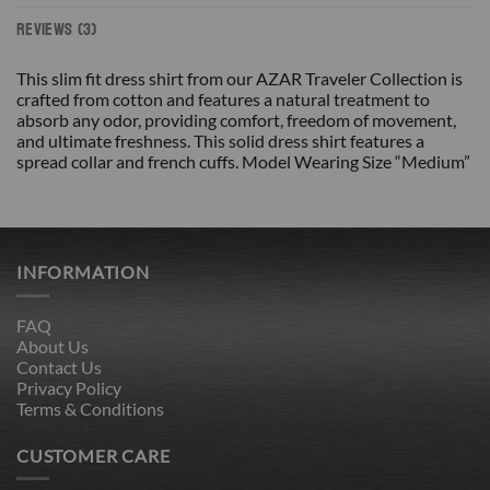
REVIEWS (3)
This slim fit dress shirt from our AZAR Traveler Collection is
crafted from cotton and features a natural treatment to
absorb any odor, providing comfort, freedom of movement,
and ultimate freshness. This solid dress shirt features a
spread collar and french cuffs. Model Wearing Size “Medium”
INFORMATION
FAQ
About Us
Contact Us
Privacy Policy
Terms & Conditions
CUSTOMER CARE