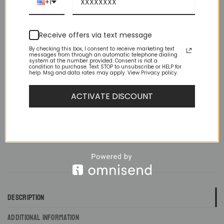
+1
Rounded Hem / Brand New With Tags
Receive offers via text message
Size
By checking this box, I consent to receive marketing text
messages from through an automatic telephone dialing
system at the number provided. Consent is not a
Slim Fit Ivory Spread Collar French Cuff Tuxedo Shirt quantity
condition to purchase. Text STOP to unsubscribe or HELP for
help. Msg and data rates may apply. View Privacy policy.
ADD TO CART
ACTIVATE DISCOUNT
DESCRIPTION
ADDITIONAL INFORMATION