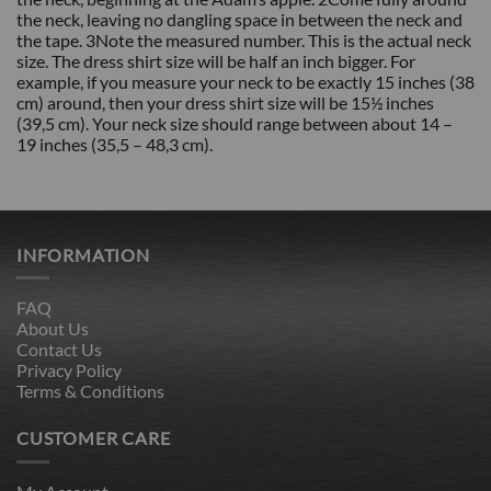
the neck, leaving no dangling space in between the neck and
the tape. 3Note the measured number. This is the actual neck
size. The dress shirt size will be half an inch bigger. For
example, if you measure your neck to be exactly 15 inches (38
cm) around, then your dress shirt size will be 15½ inches
(39,5 cm). Your neck size should range between about 14 –
19 inches (35,5 – 48,3 cm).
INFORMATION
FAQ
About Us
Contact Us
Privacy Policy
Terms & Conditions
CUSTOMER CARE