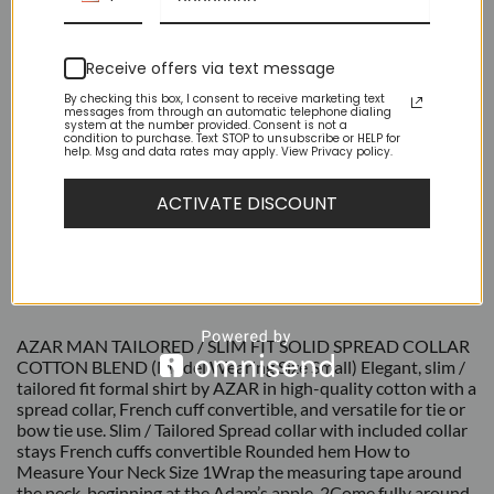
Receive offers via text message
By checking this box, I consent to receive marketing text
messages from through an automatic telephone dialing
system at the number provided. Consent is not a
condition to purchase. Text STOP to unsubscribe or HELP for
help. Msg and data rates may apply. View Privacy policy.
ACTIVATE DISCOUNT
DESCRIPTION
ADDITIONAL INFORMATION
REVIEWS (9)
AZAR MAN TAILORED / SLIM FIT SOLID SPREAD COLLAR
COTTON BLEND (Model Wearing Size Small) Elegant, slim /
tailored fit formal shirt by AZAR in high-quality cotton with a
spread collar, French cuff convertible, and versatile for tie or
bow tie use. Slim / Tailored Spread collar with included collar
stays French cuffs convertible Rounded hem How to
Measure Your Neck Size 1Wrap the measuring tape around
the neck, beginning at the Adam’s apple. 2Come fully around