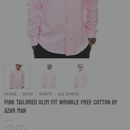
HOME
/
SHOP
/
SHIRTS
/
ALL SHIRTS
Pink Tailored Slim Fit Wrinkle Free Cotton By
Azar Man