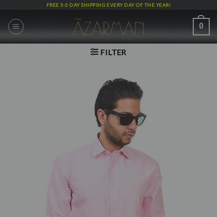
Skip
FREE 3-5 DAY SHIPPING EVERY DAY OF THE YEAR!
to
content
0
FILTER