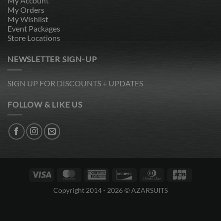
My Account
My Orders
My Wishlist
Event Packages
Store Locations
NEWSLETTER SIGN-UP
SIGN UP FOR DISCOUNTS + UPDATES
FOLLOW & LIKE US
Visa
MasterCard
American
Discover
Dinners
JCB
Express
Club
Copyright 2014 - 2026 © AZARSUITS