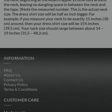
the neck, leaving no dangling space in between the neck and
the tape. 3Note the measured number. This is the actual neck
size. The dress shirt size will be half an inch bigger. For
example, if you measure your neck to be exactly 15 inches (38
cm) around, then your dress shirt size will be 15½ inches
(39,5 cm). Your neck size should range between about 14 –
19 inches (35,5 – 48,3 cm).
INFORMATION
FAQ
About Us
Contact Us
Privacy Policy
Terms & Conditions
CUSTOMER CARE