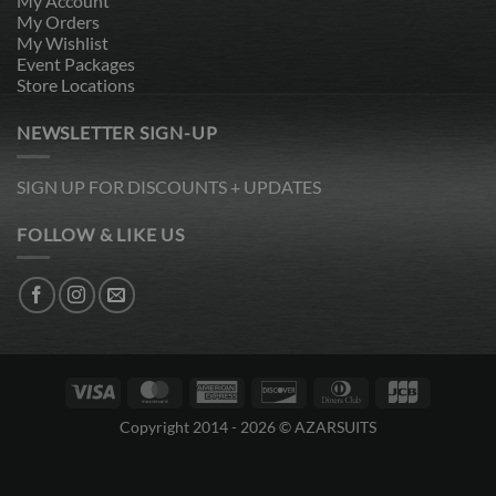
My Account
My Orders
My Wishlist
Event Packages
Store Locations
NEWSLETTER SIGN-UP
SIGN UP FOR DISCOUNTS + UPDATES
FOLLOW & LIKE US
Visa
MasterCard
American
Discover
Dinners
JCB
Express
Club
Copyright 2014 - 2026 © AZARSUITS