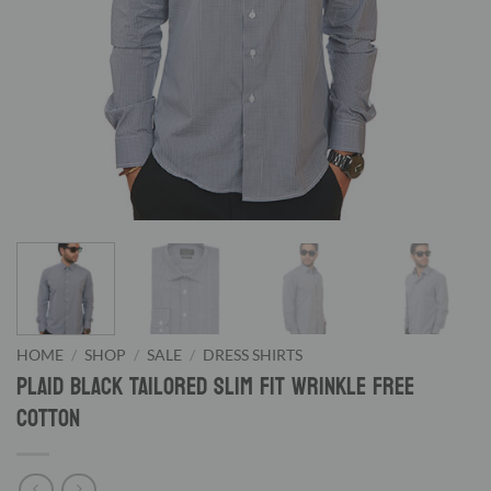
HOME
/
SHOP
/
SALE
/
DRESS SHIRTS
Plaid Black Tailored Slim Fit Wrinkle Free
Cotton