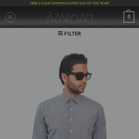
Skip
FREE 3-5 DAY SHIPPING EVERY DAY OF THE YEAR!
to
content
0
FILTER