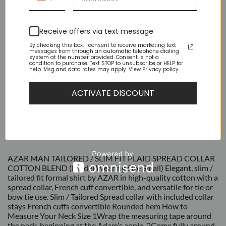
Receive offers via text message
By checking this box, I consent to receive marketing text
messages from through an automatic telephone dialing
system at the number provided. Consent is not a
condition to purchase. Text STOP to unsubscribe or HELP for
help. Msg and data rates may apply. View Privacy policy.
ACTIVATE DISCOUNT
DESCRIPTION
ADDITIONAL INFORMATION
REVIEWS (4)
AZAR MAN TAILORED / SLIM FIT PLAID SPREAD COLLAR
COTTON BLEND (Model Wearing Size Small) Elegant, slim /
tailored fit formal shirt by AZAR in high-quality cotton with a
spread collar, French cuff convertible, and versatile for tie or
bow tie use. Slim / Tailored Spread collar with included collar
stays French cuffs convertible Rounded hem How to
Measure Your Neck Size 1Wrap the measuring tape around
the neck, beginning at the Adam’s apple. 2Come fully around