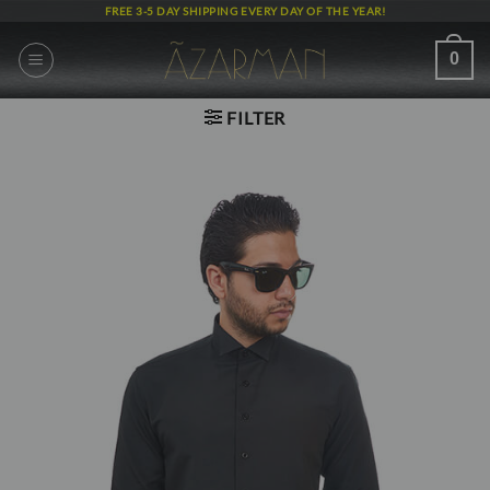
Skip
FREE 3-5 DAY SHIPPING EVERY DAY OF THE YEAR!
to
content
0
FILTER