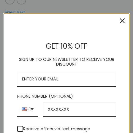
Size Chart
. Model wearing Size Medium
. 60% Cotton 40% Poly
GET 10% OFF
. Wing Tip Tuxedo Shirt
. Versatile Tie / Bow Use
SIGN UP TO OUR NEWSLETTER TO RECEIVE YOUR
DISCOUNT
. Slim Fit / Rounded Hem
. Convertible Cuff
. Dry Clean
PHONE NUMBER (OPTIONAL)
This product is currently out of stock and unavailable.
+1
Receive offers via text message