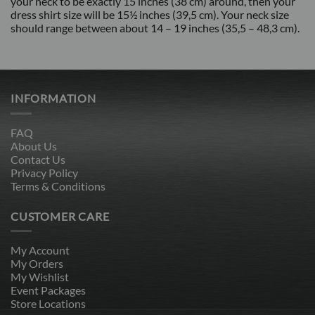
your neck to be exactly 15 inches (38 cm) around, then your
dress shirt size will be 15½ inches (39,5 cm). Your neck size
should range between about 14 – 19 inches (35,5 – 48,3 cm).
INFORMATION
FAQ
About Us
Contact Us
Privacy Policy
Terms & Conditions
CUSTOMER CARE
My Account
My Orders
My Wishlist
Event Packages
Store Locations