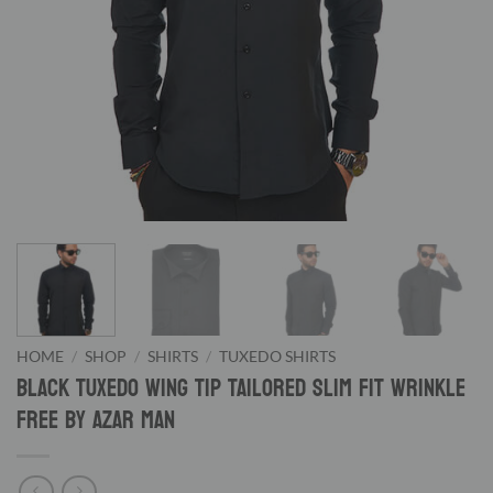
HOME
/
SHOP
/
SHIRTS
/
TUXEDO SHIRTS
Black Tuxedo Wing Tip Tailored Slim Fit Wrinkle
Free By Azar Man