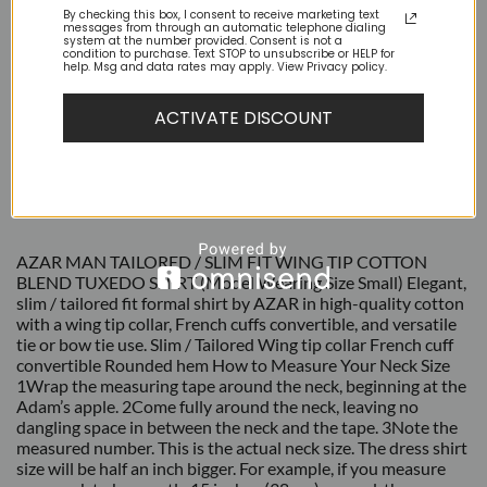
By checking this box, I consent to receive marketing text
messages from through an automatic telephone dialing
system at the number provided. Consent is not a
condition to purchase. Text STOP to unsubscribe or HELP for
help. Msg and data rates may apply. View Privacy policy.
ACTIVATE DISCOUNT
DESCRIPTION
ADDITIONAL INFORMATION
REVIEWS (0)
AZAR MAN TAILORED / SLIM FIT WING TIP COTTON
BLEND TUXEDO SHIRT (Model Wearing Size Small) Elegant,
slim / tailored fit formal shirt by AZAR in high-quality cotton
with a wing tip collar, French cuffs convertible, and versatile
tie or bow tie use. Slim / Tailored Wing tip collar French cuff
convertible Rounded hem How to Measure Your Neck Size
1Wrap the measuring tape around the neck, beginning at the
Adam’s apple. 2Come fully around the neck, leaving no
dangling space in between the neck and the tape. 3Note the
measured number. This is the actual neck size. The dress shirt
size will be half an inch bigger. For example, if you measure