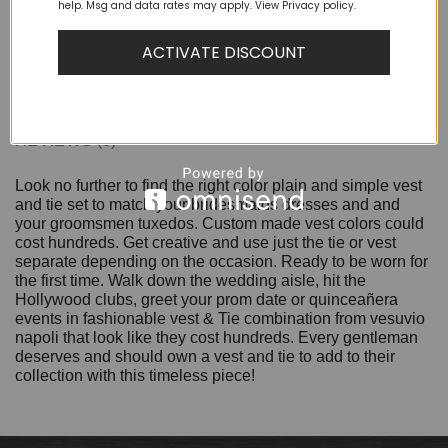
help. Msg and data rates may apply. View Privacy policy.
ACTIVATE DISCOUNT
DESCRIPTION
ADDITIONAL INFORMATION
REVIEWS (0)
Look no further to find the right color plain and simple vest
and tie set to match your bridesmaids dresses and and
your groomsmen tuxedos. Custom made vest colors could
cost hundreds. Get creative and use just the tie or vest
separate depending on the occasion. Ready to be worn for
the first time. Walk down the wedding aisle, hit the
Hollywood clubs, greet your prom date or quinceañera
events in fashionable vest & Tie combination from vesuvio
napoli that look like they cost hundreds. Every gentleman
deserves and should own a vest and tie to add to their
collection with this timeless piece!