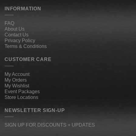
INFORMATION
FAQ
About Us
Contact Us
Privacy Policy
Terms & Conditions
CUSTOMER CARE
My Account
My Orders
My Wishlist
Event Packages
Store Locations
NEWSLETTER SIGN-UP
SIGN UP FOR DISCOUNTS + UPDATES