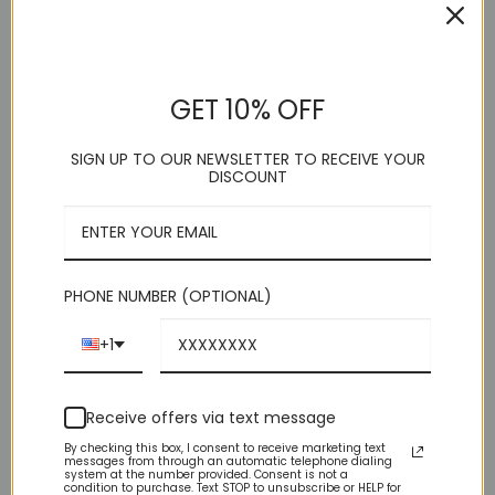
HOME
/
SHOP
/
TIES & ACCESSORIES
/
VESTS
Yellow Satin Vest
GET 10% OFF
SIGN UP TO OUR NEWSLETTER TO RECEIVE YOUR
. Vesuvio Napoli
DISCOUNT
. 5 Button
. Adjustable Back Strap
. Vest/Tie
. Polyester
. Imported
. Dry Clean
PHONE NUMBER (OPTIONAL)
This product is currently out of stock and unavailable.
+1
Receive offers via text message
By checking this box, I consent to receive marketing text
messages from through an automatic telephone dialing
system at the number provided. Consent is not a
condition to purchase. Text STOP to unsubscribe or HELP for