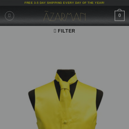
Skip
FREE 3-5 DAY SHIPPING EVERY DAY OF THE YEAR!
to
content
0
FILTER