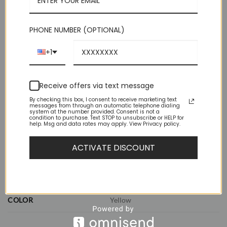
perfect knot.
Out of stock
PHONE NUMBER (OPTIONAL)
+1
Receive offers via text message
By checking this box, I consent to receive marketing text
messages from through an automatic telephone dialing
system at the number provided. Consent is not a
ADDITIONAL INFORMATION
condition to purchase. Text STOP to unsubscribe or HELP for
help. Msg and data rates may apply. View Privacy policy.
REVIEWS (0)
ACTIVATE DISCOUNT
WEIGHT
1 lbs
DIMENSIONS
11.5 × 8.5 × 2.5 in
COLOR
Yellow