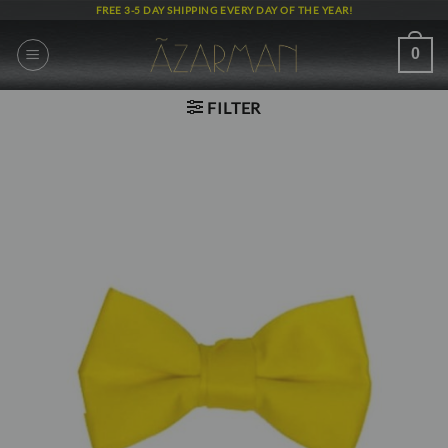
Skip
FREE 3-5 DAY SHIPPING EVERY DAY OF THE YEAR!
to
content
0
FILTER