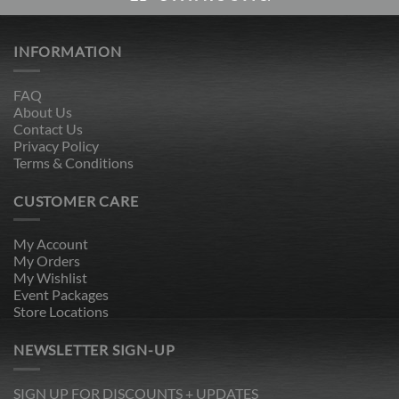
INFORMATION
FAQ
About Us
Contact Us
Privacy Policy
Terms & Conditions
CUSTOMER CARE
My Account
My Orders
My Wishlist
Event Packages
Store Locations
NEWSLETTER SIGN-UP
SIGN UP FOR DISCOUNTS + UPDATES