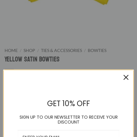
HOME
/
SHOP
/
TIES & ACCESSORIES
/
BOWTIES
Yellow Satin Bowties
9.95
$
GET 10% OFF
Yellow Pretied Bowtie.We supply wide color range of pre-
tied bowties from classic black and white to wild hot pink.
SIGN UP TO OUR NEWSLETTER TO RECEIVE YOUR
Our bowties are great for formal evening night or special
DISCOUNT
events.
Adjustable up to a 21 inch neck and pre-tied to guarantee a