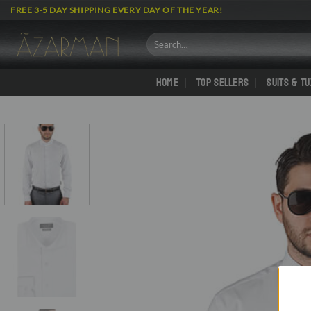
Skip
FREE 3-5 DAY SHIPPING EVERY DAY OF THE YEAR!
to
content
Search
for:
HOME
TOP SELLERS
SUITS & T