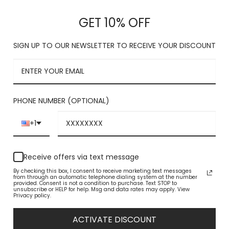
This product is c
GET 10% OFF
SIGN UP TO OUR NEWSLETTER TO RECEIVE YOUR DISCOUNT
PHONE NUMBER (OPTIONAL)
+1
Receive offers via text message
By checking this box, I consent to receive marketing text messages
from through an automatic telephone dialing system at the number
provided. Consent is not a condition to purchase. Text STOP to
unsubscribe or HELP for help. Msg and data rates may apply. View
Privacy policy.
ACTIVATE DISCOUNT