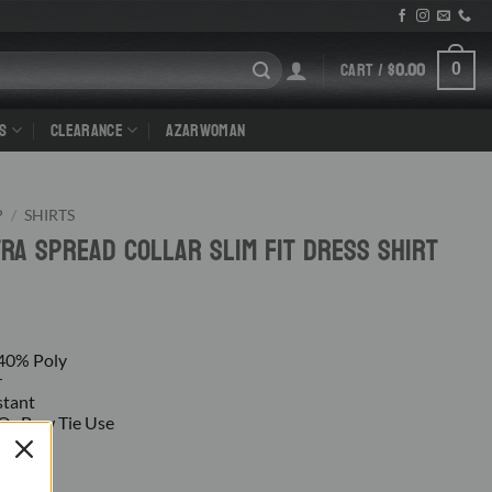
CART /
$
0.00
0
S
CLEARANCE
AZARWOMAN
P
/
SHIRTS
tra Spread Collar Slim Fit Dress Shirt
 40% Poly
r
stant
e Or Bow Tie Use
Cuff
m
gs