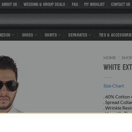
About Us
WEDDING & GROUP DEALS
FAQ
My Wishlist
Contact Us
UXEDOS
SHOES
SHIRTS
SEPARATES
TIES & ACCESSORIE
HOME
/
SHO
White Ex
Size Chart
. 60% Cotton
. Spread Colla
. Wrinkle Resi
. Versatile Ti
. Convertible 
. Rounded He
. New With Ta