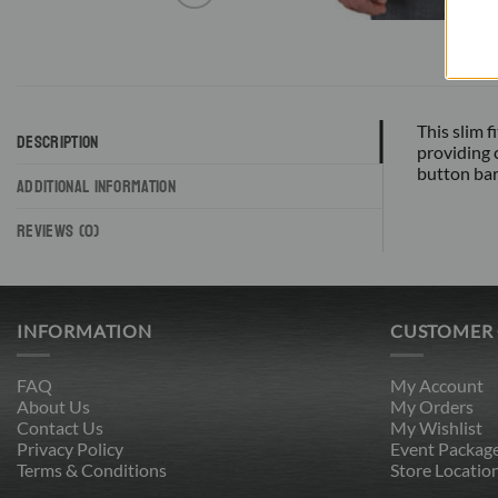
This slim 
DESCRIPTION
providing 
button barr
ADDITIONAL INFORMATION
REVIEWS (0)
INFORMATION
CUSTOMER
FAQ
My Account
About Us
My Orders
Contact Us
My Wishlist
Privacy Policy
Event Packag
Terms & Conditions
Store Locatio