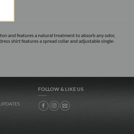
otton and features a natural treatment to absorb any odor,
ess shirt features a spread collar and adjustable single-
FOLLOW & LIKE US
 UPDATES