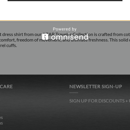
fit dress shirt from our AZAR Traveler Collection is crafted from c
comfort, freedom of movement, and ultimate freshness. This solid dr
el cuffs.
 CARE
NEWSLETTER SIGN-UP
SIGN UP FOR DISCOUNTS +
es
ns