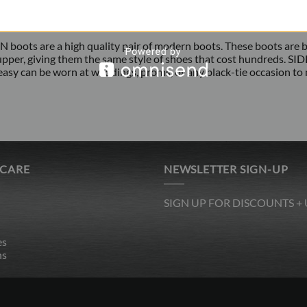
oots are a high quality pair of modern boots. These boots are bran
upper, giving them the same style of shoes that cost hundreds. 
easy can be worn at weddings, proms, or any black-tie occasion to
 CARE
NEWSLETTER SIGN-UP
SIGN UP FOR DISCOUNTS +
es
ns