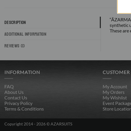
“ÃZARMAN b
DESCRIPTION
synthetic 
These are 
ADDITIONAL INFORMATION
REVIEWS (1)
INFORMATION
CUSTOMER
FAQ
My Account
About Us
My Orders
Contact Us
My Wishlist
Privacy Policy
Event Packag
Terms & Conditions
Store Locatio
Copyright 2014 - 2026 © AZARSUITS