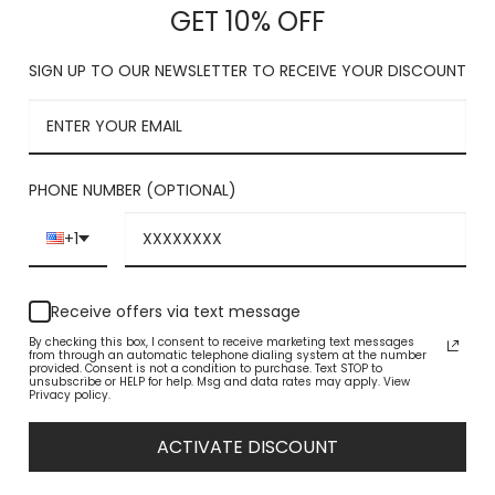
$
GET 10% OFF
with each s
Shaft meas
SIGN UP TO OUR NEWSLETTER TO RECEIVE YOUR DISCOUNT
Platform m
TRUE TO SI
SIDE ZIPPE
FREE Of C
PHONE NUMBER (OPTIONAL)
Size
+1
Tan Suede Dress
Receive offers via text message
By checking this box, I consent to receive marketing text messages
from through an automatic telephone dialing system at the number
provided. Consent is not a condition to purchase. Text STOP to
unsubscribe or HELP for help. Msg and data rates may apply. View
Privacy policy.
ACTIVATE DISCOUNT