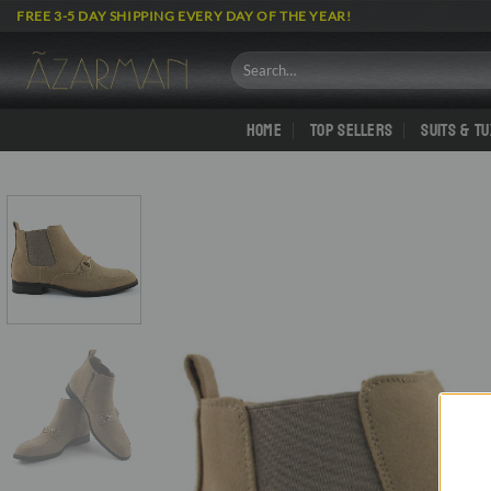
Skip
FREE 3-5 DAY SHIPPING EVERY DAY OF THE YEAR!
to
content
Search
for:
HOME
TOP SELLERS
SUITS & T