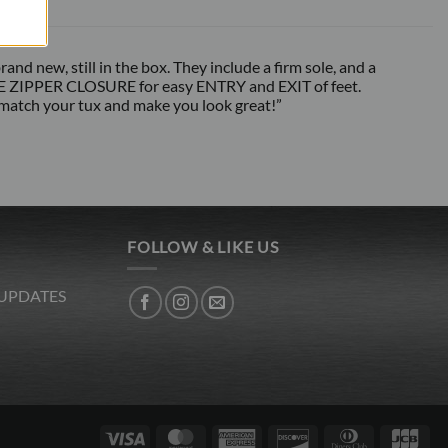
d new, still in the box. They include a firm sole, and a
SIDE ZIPPER CLOSURE for easy ENTRY and EXIT of feet.
 match your tux and make you look great!”
FOLLOW & LIKE US
 UPDATES
Visa
MasterCard
American
Discover
Dinners
JC