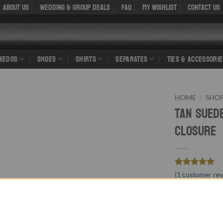
About Us
WEDDING & GROUP DEALS
FAQ
My Wishlist
Contact Us
UXEDOS
SHOES
SHIRTS
SEPARATES
TIES & ACCESSORIE
HOME
/
SHO
Tan Sued
Closure
Rated
1
5
(
1
customer rev
out of 5
O
99.00
$
$
based on
customer
p
rating
leather li
w
RUBBER SOL