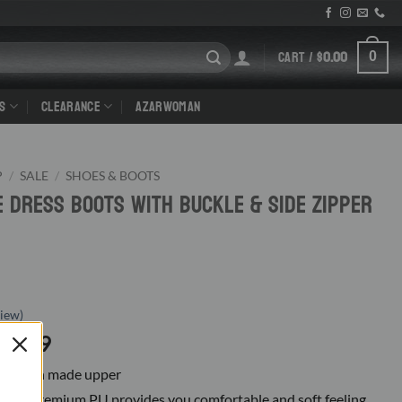
CART /
$
0.00
0
S
CLEARANCE
AZARWOMAN
P
/
SALE
/
SHOES & BOOTS
e Dress Boots With Buckle & Side Zipper
iew)
riginal
Current
19.99
rice
price
ning, man made upper
as:
is:
E: Premium PU provides you comfortable and soft feeling