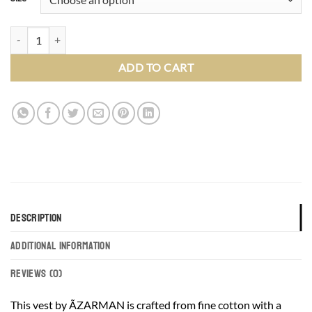
Slim Fit Slate Grey Dress Vest Round Collar 4 Buttons Windowpane 3
ADD TO CART
DESCRIPTION
ADDITIONAL INFORMATION
REVIEWS (0)
This vest by ÃZARMAN is crafted from fine cotton with a