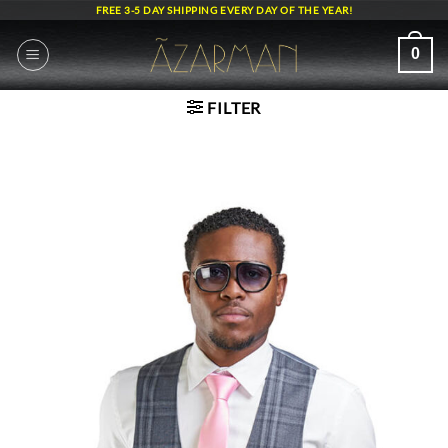
Skip
FREE 3-5 DAY SHIPPING EVERY DAY OF THE YEAR!
to
content
0
FILTER