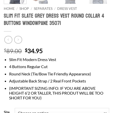
HOME
/
SHOP
/
SEPARATES
/
DRESS VEST
Slim Fit Slate Grey Dress Vest Round Collar 4
Buttons Windowpane 35071
Original
Current
89.00
34.95
$
$
price
price
Slim Fit Modern Dress Vest
was:
is:
4 Buttons Regular Cut
$89.00.
$34.95.
Round Neck (Tie/Bow Tie Friendly Appearance)
Adjustable Back Strap / 2 Real Front Pockets
(IMPORTANT SIZING INFO: IF YOU ARE ABOVE
HEIGHT 6’2 OR TALLER, THIS PRODUT WILL BE TOO
SHORT FOR YOU)
Size