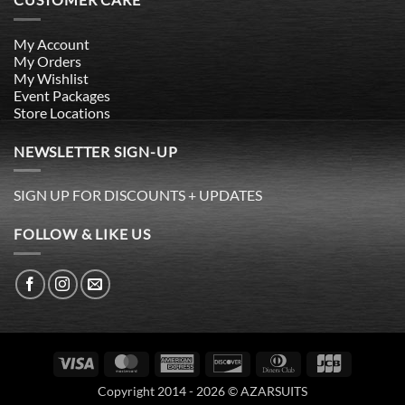
My Account
My Orders
My Wishlist
Event Packages
Store Locations
NEWSLETTER SIGN-UP
SIGN UP FOR DISCOUNTS + UPDATES
FOLLOW & LIKE US
Visa
MasterCard
American
Discover
Dinners
JCB
Express
Club
Copyright 2014 - 2026 © AZARSUITS