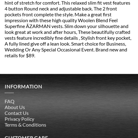
hint of stretch for comfort. This relaxed slim fit vest features
4 button Round neck and adjustable back. The 2 front
pockets front complete the style. Make a great first
impression with these high quality Woolen Blend Feel
Superfine ÃZARMAN vests. Slim down your silhouette and
look great at work and after hours, These beautifully crafted
vests feature incredibly fine details , Stylish front key pocket,
A fully lined give off a lean look. Smart choice for Business,
Wedding Or Any Special Occasional Event. Brand new and
retails for $89.
INFORMATION
FAQ
About Us
Contact Us
Privacy Policy
Terms & Conditions
CUSTOMER CARE