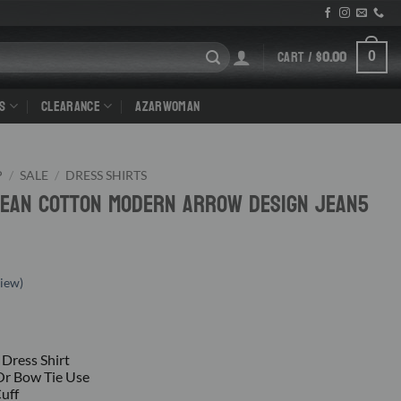
CART /
$
0.00
0
S
CLEARANCE
AZARWOMAN
P
/
SALE
/
DRESS SHIRTS
 Jean Cotton Modern Arrow Design Jean5
iew)
 Dress Shirt
 Or Bow Tie Use
Cuff