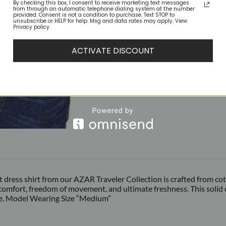
By checking this box, I consent to receive marketing text messages
from through an automatic telephone dialing system at the number
provided. Consent is not a condition to purchase. Text STOP to
unsubscribe or HELP for help. Msg and data rates may apply. View
Privacy policy.
ACTIVATE DISCOUNT
fit dress shirt from our AZAR Traveler Collection is crafted from c
comfort, freedom of movement, and ultimate freshness. This solid dr
e. Model Wearing Size “Medium”