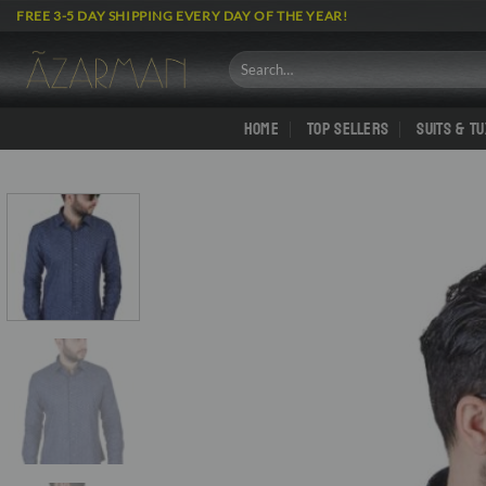
Skip
FREE 3-5 DAY SHIPPING EVERY DAY OF THE YEAR!
to
content
Search
for:
HOME
TOP SELLERS
SUITS & T