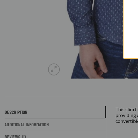
This slim 
DESCRIPTION
providing 
convertibl
ADDITIONAL INFORMATION
REVIEWS (1)