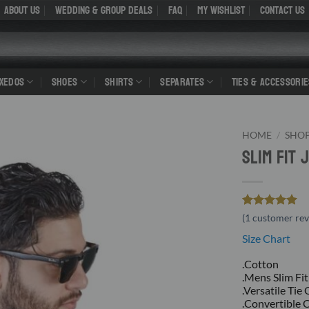
About Us
WEDDING & GROUP DEALS
FAQ
My Wishlist
Contact Us
UXEDOS
SHOES
SHIRTS
SEPARATES
TIES & ACCESSORIE
HOME
/
SHO
Slim Fit
Rated
1
5
(
1
customer rev
out of 5
Size Chart
based on
customer
rating
.Cotton
.Mens Slim Fit
.Versatile Tie
.Convertible 