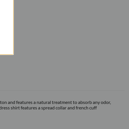
otton and features a natural treatment to absorb any odor,
ess shirt features a spread collar and french cuff