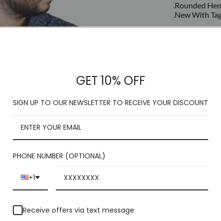
.Rounded He
.New With Ta
This product is c
GET 10% OFF
SIGN UP TO OUR NEWSLETTER TO RECEIVE YOUR DISCOUNT
PHONE NUMBER (OPTIONAL)
+1
Receive offers via text message