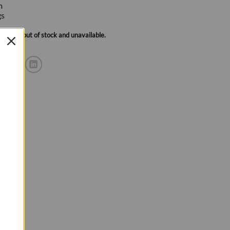
m
gs
urrently out of stock and unavailable.