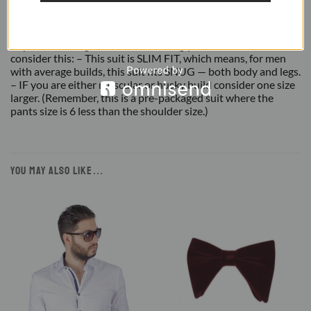
REVIEWS (3)
Important Sizing Info: Before making your final size selection,
consider this: – This suit is SLIM FIT, which means, for men
with average builds, this suit fits SNUG — both body and legs.
– IF you are either muscular or husky build consider one size
larger. (Remember, this is a pre-packaged suit where the
pants size is 6 less than the shoulder size.)
YOU MAY ALSO LIKE…