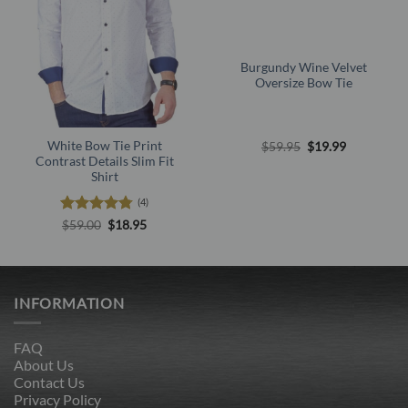
Burgundy Wine Velvet
Oversize Bow Tie
Original
Current
White Bow Tie Print
$
59.95
$
19.99
price
price
Contrast Details Slim Fit
was:
is:
Shirt
$59.95.
$19.99.
(4)
Rated
4.75
Original
Current
$
59.00
$
18.95
price
price
out of 5
was:
is:
$59.00.
$18.95.
INFORMATION
FAQ
About Us
Contact Us
Privacy Policy