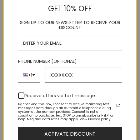
Shoulder Size
GET 10% OFF
Important Sizing Info:
Before making your final size selection,
consider this: – This suit is SLIM FIT, which means, for men
SIGN UP TO OUR NEWSLETTER TO RECEIVE YOUR
with average builds, this suit fits SNUG — both body and legs.
DISCOUNT
– IF you are either muscular or husky build consider one size
larger. (Remember, this is a pre-packaged suit where the
pants size is 6 less than the shoulder size.)
This product is currently out of stock and unavailable.
PHONE NUMBER (OPTIONAL)
+1
Receive offers via text message
By checking this box, I consent to receive marketing text
messages from through an automatic telephone dialing
system at the number provided. Consent is not a
condition to purchase. Text STOP to unsubscribe or HELP for
DESCRIPTION
help. Msg and data rates may apply. View Privacy policy.
ADDITIONAL INFORMATION
ACTIVATE DISCOUNT