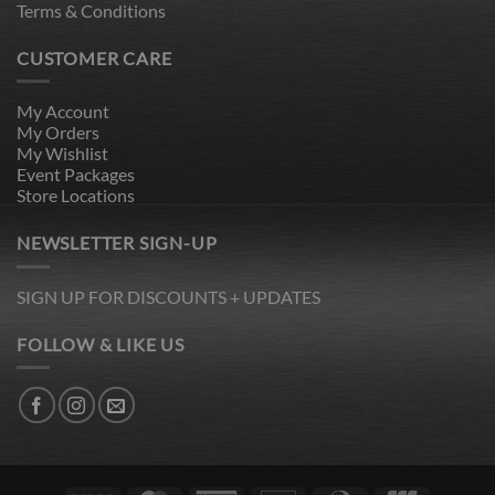
Terms & Conditions
CUSTOMER CARE
My Account
My Orders
My Wishlist
Event Packages
Store Locations
NEWSLETTER SIGN-UP
SIGN UP FOR DISCOUNTS + UPDATES
FOLLOW & LIKE US