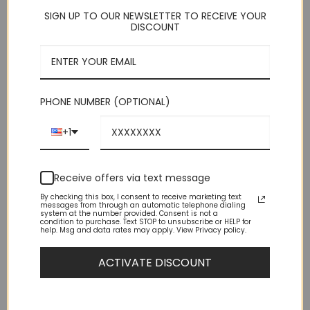
for men with average builds, this suit fits SNUG — both body
SIGN UP TO OUR NEWSLETTER TO RECEIVE YOUR
and legs. – IF you are either muscular or husky build consider
DISCOUNT
one size larger. (Remember, this is a pre-packaged suit where
the pants size is 6 less than the shoulder size.)
This product is currently out of stock and unavailable.
PHONE NUMBER (OPTIONAL)
+1
Receive offers via text message
By checking this box, I consent to receive marketing text
messages from through an automatic telephone dialing
DESCRIPTION
system at the number provided. Consent is not a
condition to purchase. Text STOP to unsubscribe or HELP for
help. Msg and data rates may apply. View Privacy policy.
ADDITIONAL INFORMATION
ACTIVATE DISCOUNT
REVIEWS (15)
Slim Fit 2 Button Grey Windowpane Peak Lapel