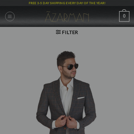
Skip
FREE 3-5 DAY SHIPPING EVERY DAY OF THE YEAR!
to
content
0
FILTER