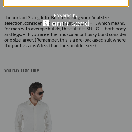
Suit
. Important Sizing Info: Before making your final size
selection, consider this: – This suit is SLIM FIT, which means,
for men with average builds, this suit fits SNUG — both body
and legs. – IF you are either muscular or husky build consider
one size larger. (Remember, this is a pre-packaged suit where
the pants size is 6 less than the shoulder size.)
YOU MAY ALSO LIKE…