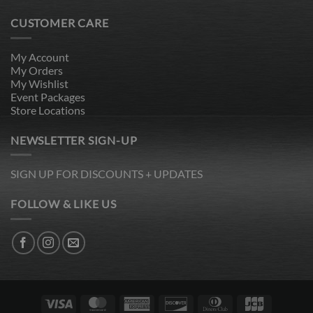
CUSTOMER CARE
My Account
My Orders
My Wishlist
Event Packages
Store Locations
NEWSLETTER SIGN-UP
SIGN UP FOR DISCOUNTS + UPDATES
FOLLOW & LIKE US
Visa
MasterCard
American
Discover
Dinners
JCB