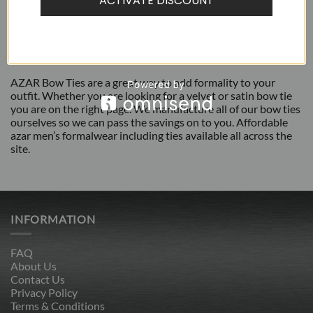
ACTIVATE DISCOUNT
ADDITIONAL INFORMATION
REVIEWS (1)
AZAR Bow Ties are a great way to add formality to your
outfit. Whether you are looking for a velvet or satin bow tie
you are on the right page. We manufacture all of our bow ties
ourselves so we can pass the savings on to you. Affordable
azar men’s formalwear including ties available all across the
site.
INFORMATION
FAQ
About Us
Contact Us
Privacy Policy
Terms & Conditions