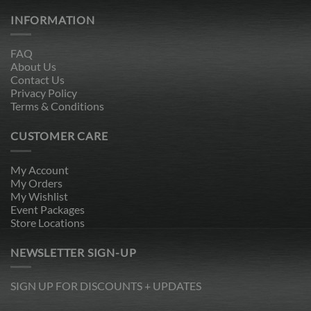
INFORMATION
FAQ
About Us
Contact Us
Privacy Policy
Terms & Conditions
CUSTOMER CARE
My Account
My Orders
My Wishlist
Event Packages
Store Locations
NEWSLETTER SIGN-UP
SIGN UP FOR DISCOUNTS + UPDATES