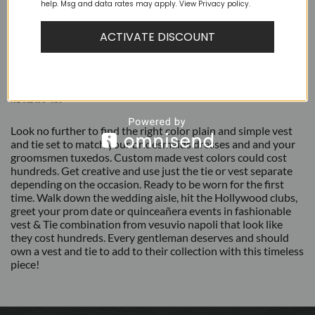
help. Msg and data rates may apply. View Privacy policy.
ACTIVATE DISCOUNT
DESCRIPTION
ADDITIONAL INFORMATION
REVIEWS (0)
Look no further to find the right color plain and simple vest
and tie set to match your bridesmaids dresses and and your
groomsmen tuxedos. Custom made vest colors could cost
hundreds. Get creative and use just the tie or vest separate
depending on the occasion. Ready to be worn for the first
time. Walk down the wedding aisle, hit the Hollywood clubs,
greet your prom date or quinceañera events in fashionable
vest & Tie combination from vesuvio napoli that look like
they cost hundreds. Every gentleman deserves and should
own a vest and tie to add to their collection with this timeless
piece!