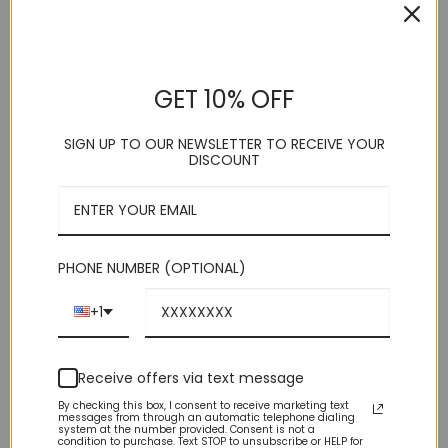
HOME
/
SHOP
/
TIES & ACCESSORIES
/
VESTS
Purple Satin Vest
GET 10% OFF
SIGN UP TO OUR NEWSLETTER TO RECEIVE YOUR
. Vesuvio Napoli
DISCOUNT
. 5 Button
. Adjustable Back Strap
. Vest/Tie
. Polyester
. Imported
. Dry Clean
PHONE NUMBER (OPTIONAL)
This product is currently out of stock and unavailable.
+1
Receive offers via text message
By checking this box, I consent to receive marketing text
messages from through an automatic telephone dialing
system at the number provided. Consent is not a
condition to purchase. Text STOP to unsubscribe or HELP for