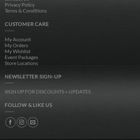
Privacy Policy
Terms & Conditions
CUSTOMER CARE
My Account
My Orders
My Wishlist
Event Packages
Store Locations
NEWSLETTER SIGN-UP
SIGN UP FOR DISCOUNTS + UPDATES
FOLLOW & LIKE US