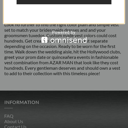
ADDITIONAL INFORMATION
REVIEWS (2)
Look no further to find the right color plain and simple vest
set to match your bridesmaids dresses and and your
groomsmen tuxedos. Custom made vest colors could cost
hundreds. Get creative and use just the vest separate
depending on the occasion. Ready to be worn for the first
time. Walk down the wedding aisle, hit the Hollywood clubs,
greet your prom date or quinceañera events in fashionable
vest combination from AZAR MAN that look like they cost
hundreds. Every gentleman deserves and should own a vest
to add to their collection with this timeless piece!
INFORMATION
FAQ
About Us
Contact Us