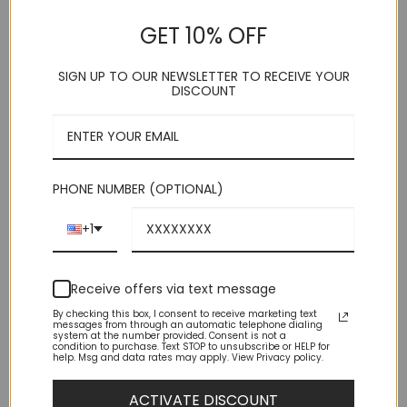
GET 10% OFF
Rated
2
5
(
2
customer reviews)
out of 5
. AZAR
based on
SIGN UP TO OUR NEWSLETTER TO RECEIVE YOUR
customer
. 5 Button
DISCOUNT
ratings
. Adjustable Back Strap
. Cotton Blend
. Imported
. Dry Clean
This product is currently out of stock and unavailable.
PHONE NUMBER (OPTIONAL)
+1
Receive offers via text message
By checking this box, I consent to receive marketing text
messages from through an automatic telephone dialing
system at the number provided. Consent is not a
condition to purchase. Text STOP to unsubscribe or HELP for
help. Msg and data rates may apply. View Privacy policy.
DESCRIPTION
ACTIVATE DISCOUNT