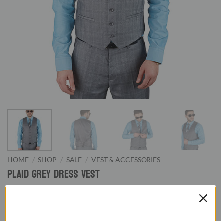
HOME
/
SHOP
/
SALE
/
VEST & ACCESSORIES
Plaid Grey Dress Vest