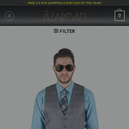
Skip
FREE 3-5 DAY SHIPPING EVERY DAY OF THE YEAR!
to
content
0
FILTER