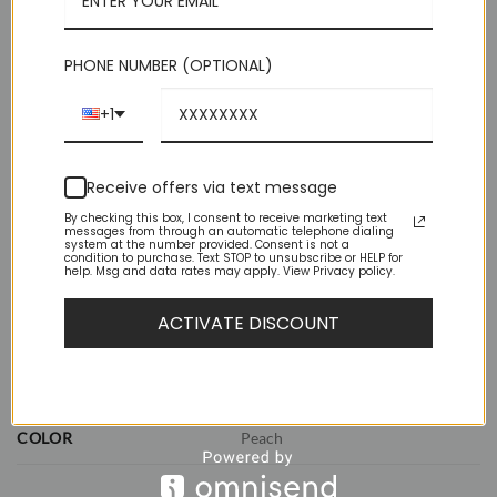
perfect knot.
Out of stock
PHONE NUMBER (OPTIONAL)
+1
Receive offers via text message
By checking this box, I consent to receive marketing text
messages from through an automatic telephone dialing
system at the number provided. Consent is not a
ADDITIONAL INFORMATION
condition to purchase. Text STOP to unsubscribe or HELP for
help. Msg and data rates may apply. View Privacy policy.
REVIEWS (0)
ACTIVATE DISCOUNT
WEIGHT
1 lbs
DIMENSIONS
11.5 × 8.5 × 2.5 in
COLOR
Peach