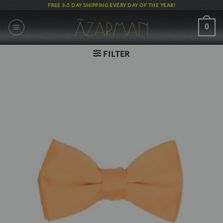
Skip
FREE 3-5 DAY SHIPPING EVERY DAY OF THE YEAR!
to
content
0
FILTER