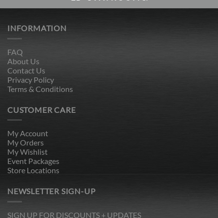
INFORMATION
FAQ
About Us
Contact Us
Privacy Policy
Terms & Conditions
CUSTOMER CARE
My Account
My Orders
My Wishlist
Event Packages
Store Locations
NEWSLETTER SIGN-UP
SIGN UP FOR DISCOUNTS + UPDATES