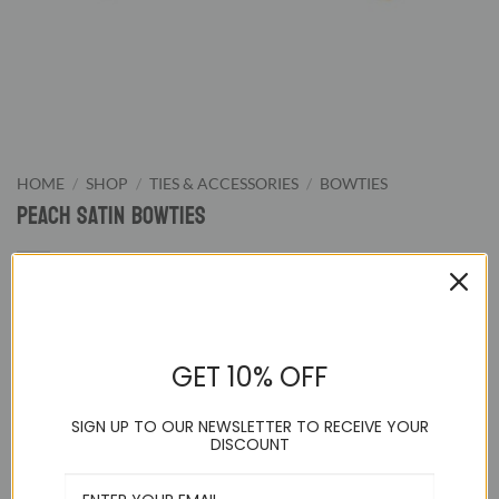
HOME
/
SHOP
/
TIES & ACCESSORIES
/
BOWTIES
Peach Satin Bowties
9.95
$
GET 10% OFF
Peach Pretied Bowtie. We supply wide color range of pre-
tied bowties from classic black and white to wild hot pink.
SIGN UP TO OUR NEWSLETTER TO RECEIVE YOUR
Our bowties are great for formal evening night or special
DISCOUNT
events.
Adjustable up to a 21 inch neck and pre-tied to guarantee a