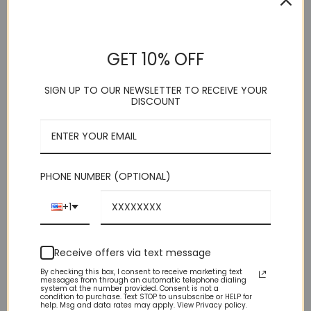
customer
price
price
ratings
Round Toe Suede Slip On Loafer
was:
is:
Leather Lining / Suede Upper synthetic
$89.00.
$19.99.
GET 10% OFF
Versatile Formal / Casual Denim Friendly
Medium Width (D) / Modern
SIGN UP TO OUR NEWSLETTER TO RECEIVE YOUR
Brand New With Box
DISCOUNT
Size
Navy Blue Suede Slip On Loafer quantity
PHONE NUMBER (OPTIONAL)
+1
ADD TO CART
Receive offers via text message
By checking this box, I consent to receive marketing text
messages from through an automatic telephone dialing
system at the number provided. Consent is not a
condition to purchase. Text STOP to unsubscribe or HELP for
help. Msg and data rates may apply. View Privacy policy.