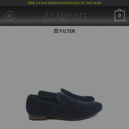
Skip
FREE 3-5 DAY SHIPPING EVERY DAY OF THE YEAR!
to
content
0
FILTER