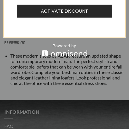
ACTIVATE DISCOUNT
DESCRIPTION
ADDITIONAL INFORMATION
REVIEWS (8)
These modern shoes by AZAR feature an updated shape
for contemporary modern man. The perfect stylish and
comfortable loafers that can be worn with your entire fall
wardrobe. Complete your best man duties in these classic
and elegant leather lining loafers. Look professional and
chic at the office with these essential dress shoes.
INFORMATION
FAQ