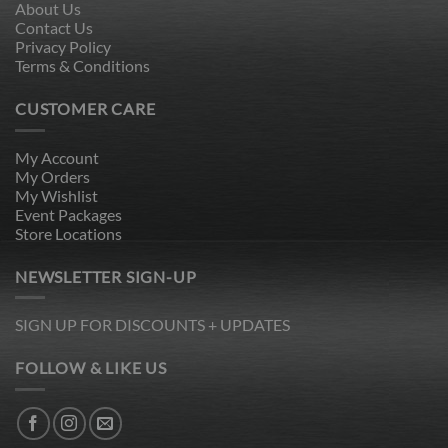
About Us
Contact Us
Privacy Policy
Terms & Conditions
CUSTOMER CARE
My Account
My Orders
My Wishlist
Event Packages
Store Locations
NEWSLETTER SIGN-UP
SIGN UP FOR DISCOUNTS + UPDATES
FOLLOW & LIKE US