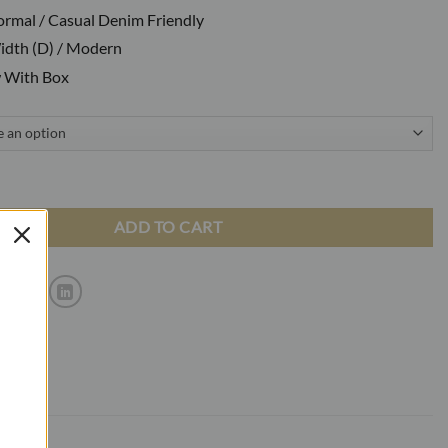
Formal / Casual Denim Friendly
dth (D) / Modern
 With Box
atent Black Loafers With Buckle quantity
ADD TO CART