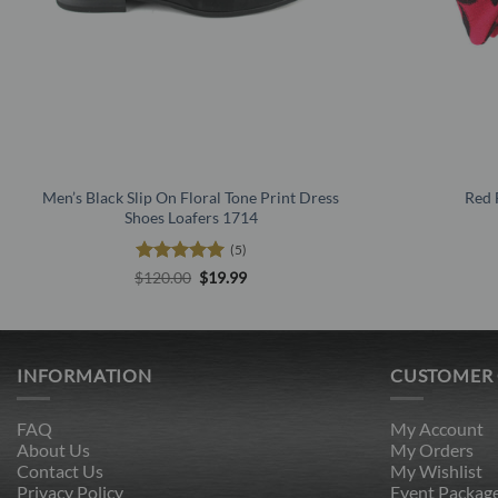
Men’s Black Slip On Floral Tone Print Dress
Red 
Shoes Loafers 1714
(5)
Rated
5
Original
Current
$
120.00
$
19.99
price
price
out of 5
was:
is:
$120.00.
$19.99.
INFORMATION
CUSTOMER
FAQ
My Account
About Us
My Orders
Contact Us
My Wishlist
Privacy Policy
Event Packag