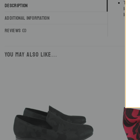
These m
DESCRIPTION
loafers
loafers.
ADDITIONAL INFORMATION
REVIEWS (1)
YOU MAY ALSO LIKE…