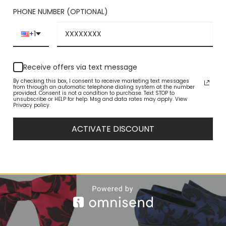
odern shoes by AZAR feature an updated shape for contemporary
PHONE NUMBER (OPTIONAL)
 that can be worn with your entire fall wardrobe. Complete your bes
 Look professional and chic at the office with these essential dress
+1
Receive offers via text message
By checking this box, I consent to receive marketing text messages
from through an automatic telephone dialing system at the number
provided. Consent is not a condition to purchase. Text STOP to
unsubscribe or HELP for help. Msg and data rates may apply. View
Privacy policy.
ACTIVATE DISCOUNT