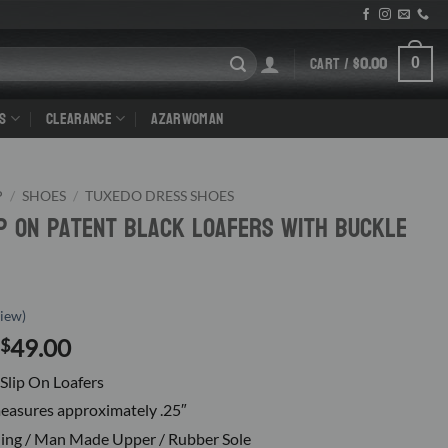
CART /
$
0.00
0
S
CLEARANCE
AZARWOMAN
P
/
SHOES
/
TUXEDO DRESS SHOES
ip On Patent Black Loafers With Buckle
iew)
Original
Current
49.00
$
price
price
Slip On Loafers
was:
is:
easures approximately .25″
$120.00.
$49.00.
ning / Man Made Upper / Rubber Sole