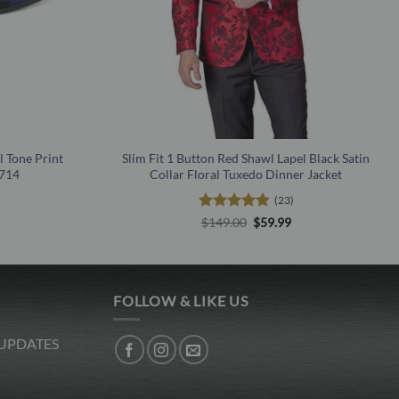
l Tone Print
Slim Fit 1 Button Red Shawl Lapel Black Satin
1714
Collar Floral Tuxedo Dinner Jacket
(23)
l
urrent
Rated
4.78
Original
Current
$
149.00
$
59.99
rice
price
price
out of 5
s:
was:
is:
.
19.99.
$149.00.
$59.99.
FOLLOW & LIKE US
 UPDATES