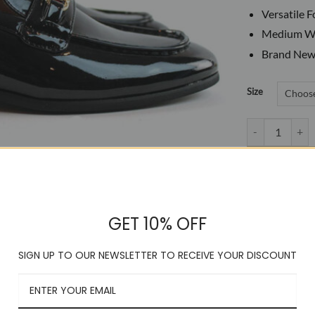
Versatile 
Medium Wi
Brand New
Size
Men's Slip On P
GET 10% OFF
SIGN UP TO OUR NEWSLETTER TO RECEIVE YOUR DISCOUNT