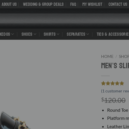
About Us
WEDDING & GROUP DEALS
FAQ
My Wishlist
Contact Us
UXEDOS
SHOES
SHIRTS
SEPARATES
TIES & ACCESSORIE
HOME
/
SHO
Men’s Sl
Rated
1
5
(
1
customer rev
out of 5
120.00
$
based on
customer
rating
Round Toe 
Platform m
Leather Li