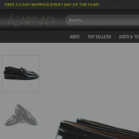
Skip
FREE 3-5 DAY SHIPPING EVERY DAY OF THE YEAR!
to
content
Search
for:
HOME
TOP SELLERS
SUITS & T