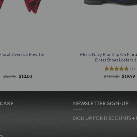
Floral Oversize Bow Tie
Men’s Navy Blue Slip On Flora
Dress Shoes Loafers 
(7)
Original
Current
Rated
5
Origina
C
$
59.95
$
10.00
$
120.00
$
19.99
price
price
price
p
out of 5
was:
is:
was:
i
$59.95.
$10.00.
$120.00
$
 CARE
NEWSLETTER SIGN-UP
SIGN UP FOR DISCOUNTS +
es