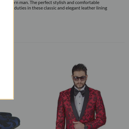
 modern man. The perfect stylish and comfortable
t man duties in these classic and elegant leather lining
 shoes.