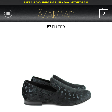
Skip
FREE 3-5 DAY SHIPPING EVERY DAY OF THE YEAR!
to
content
0
FILTER