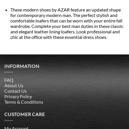
These modern shoes by AZAR feature an updated shape
for contemporary modern man. The perfect stylish and
comfortable loafers that can be worn with your entire fall
wardrobe. Complete your best man duties in these classic
and elegant leather lining loafers. Look professional and
chic at the office with these essential dress shoes.
INFORMATION
FAQ
About Us
Contact Us
Privacy Policy
Terms & Conditions
CUSTOMER CARE
My Account