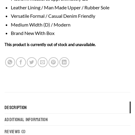
Leather Lining / Man Made Upper / Rubber Sole
Versatile Formal / Casual Denim Friendly
Medium Width (D) / Modern
Brand New With Box
This product is currently out of stock and unavailable.
DESCRIPTION
ADDITIONAL INFORMATION
REVIEWS (1)