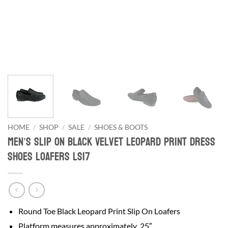
HOME
/
SHOP
/
SALE
/
SHOES & BOOTS
Men’s Slip On Black Velvet Leopard Print Dress
Shoes Loafers LS17
Round Toe Black Leopard Print Slip On Loafers
Platform measures approximately .25″