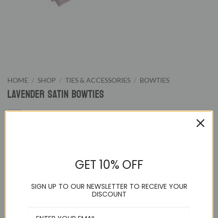
HOME
/
SHOP
/
TIES & ACCESSORIES
/
BOWTIES
Lavender Satin Bowties
9.95
$
GET 10% OFF
Lavender Pretied Bowtie. We supply wide color range of pre-
tied bowties from classic black and white to wild hot pink.
SIGN UP TO OUR NEWSLETTER TO RECEIVE YOUR
Our bowties are great for formal evening night or special
DISCOUNT
events.
Adjustable up to a 21 inch neck and pre-tied to guarantee a