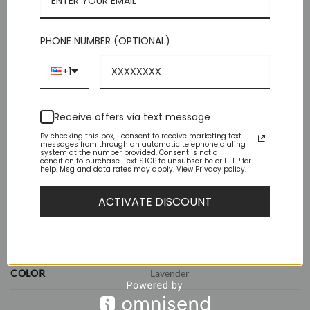
perfect knot.
Out of stock
PHONE NUMBER (OPTIONAL)
+1
Receive offers via text message
By checking this box, I consent to receive marketing text
messages from through an automatic telephone dialing
system at the number provided. Consent is not a
ADDITIONAL INFORMATION
condition to purchase. Text STOP to unsubscribe or HELP for
help. Msg and data rates may apply. View Privacy policy.
REVIEWS (0)
ACTIVATE DISCOUNT
WEIGHT
1 lbs
DIMENSIONS
11.5 × 8.5 × 2.5 in
COLOR
Lavender