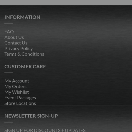
INFORMATION
FAQ
About Us
Contact Us
Privacy Policy
Terms & Conditions
CUSTOMER CARE
My Account
My Orders
My Wishlist
Event Packages
Store Locations
NEWSLETTER SIGN-UP
SIGN UP FOR DISCOUNTS + UPDATES