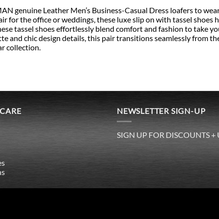
 genuine Leather Men’s Business-Casual Dress loafers to wear wi
air for the office or weddings, these luxe slip on with tassel shoes
hese tassel shoes effortlessly blend comfort and fashion to take y
te and chic design details, this pair transitions seamlessly from the
r collection.
 CARE
NEWSLETTER SIGN-UP
SIGN UP FOR DISCOUNTS +
es
ns