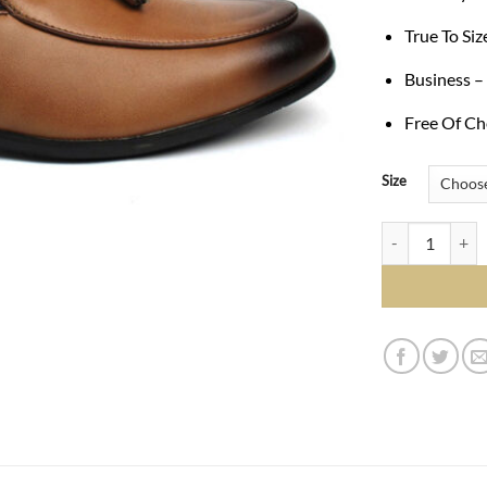
True To Si
Business –
Free Of Ch
Size
Genuine Leather