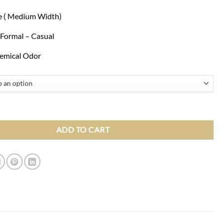
ze ( Medium Width)
 Formal – Casual
emical Odor
 Cognac Brown Slip On Loafers With Tassels Shoes quantity
ADD TO CART