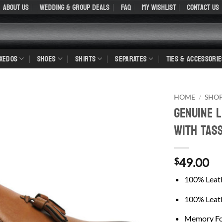
About Us
WEDDING & GROUP DEALS
FAQ
My Wishlist
Contact Us
UXEDOS
SHOES
SHIRTS
SEPARATES
TIES & ACCESSORIE
HOME
/
SHO
Genuine 
With Tas
49.00
$
100% Leat
100% Leath
Memory Fo