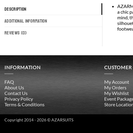
AZARMAN
DESCRIPTION
a chic p
mind, t
ADDITIONAL INFORMATION
silhouet
footwea
REVIEWS (0)
INFORMATION
CUSTOMER
FAQ
My Account
About Us
My Orders
Contact Us
My Wishlist
Privacy Policy
Event Packag
Terms & Conditions
Store Locatio
Copyright 2014 - 2026 © AZARSUITS