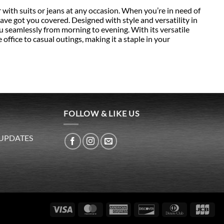
th suits or jeans at any occasion. When you’re in need of
 have got you covered. Designed with style and versatility in
ou seamlessly from morning to evening. With its versatile
 office to casual outings, making it a staple in your
FOLLOW & LIKE US
 UPDATES
Visa
MasterCard
American
Discover
Dinners
JC
Express
Club