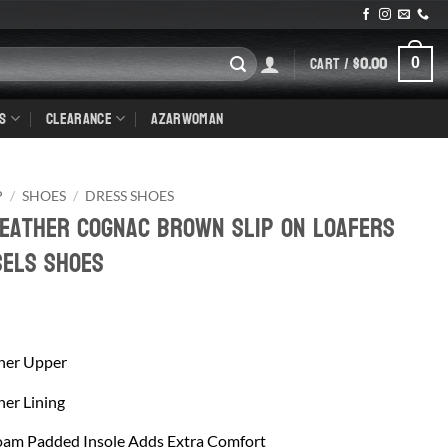
CART /
$
0.00
0
S
CLEARANCE
AZARWOMAN
P
/
SHOES
/
DRESS SHOES
Leather Cognac Brown Slip On Loafers
sels Shoes
her Upper
er Lining
am Padded Insole Adds Extra Comfort