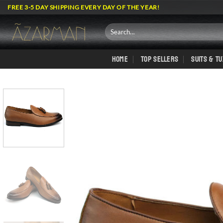
Skip
FREE 3-5 DAY SHIPPING EVERY DAY OF THE YEAR!
to
content
Search
for:
HOME
TOP SELLERS
SUITS & T