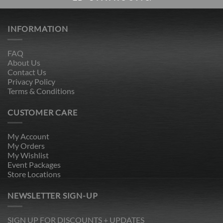
INFORMATION
FAQ
About Us
Contact Us
Privacy Policy
Terms & Conditions
CUSTOMER CARE
My Account
My Orders
My Wishlist
Event Packages
Store Locations
NEWSLETTER SIGN-UP
SIGN UP FOR DISCOUNTS + UPDATES