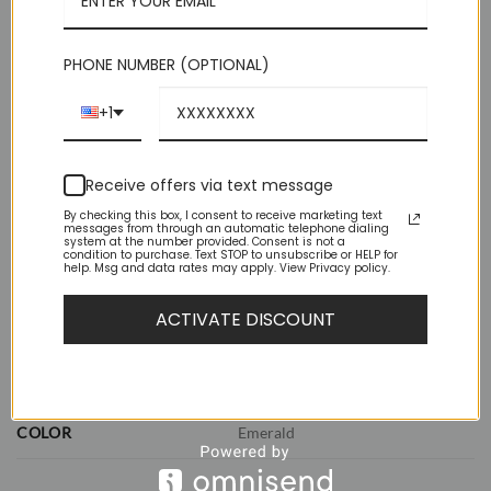
perfect knot.
Out of stock
PHONE NUMBER (OPTIONAL)
+1
Receive offers via text message
By checking this box, I consent to receive marketing text
messages from through an automatic telephone dialing
system at the number provided. Consent is not a
ADDITIONAL INFORMATION
condition to purchase. Text STOP to unsubscribe or HELP for
help. Msg and data rates may apply. View Privacy policy.
REVIEWS (0)
ACTIVATE DISCOUNT
WEIGHT
1 lbs
DIMENSIONS
11.5 × 8.5 × 2.5 in
COLOR
Emerald