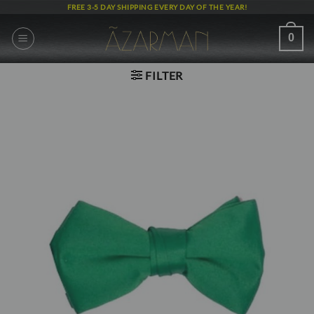
Skip
FREE 3-5 DAY SHIPPING EVERY DAY OF THE YEAR!
to
content
0
FILTER