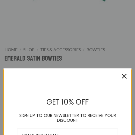
HOME
/
SHOP
/
TIES & ACCESSORIES
/
BOWTIES
Emerald Satin Bowties
9.95
$
GET 10% OFF
Emerald Pretied Bowtie. We supply wide color range of pre-
tied bowties from classic black and white to wild hot pink.
SIGN UP TO OUR NEWSLETTER TO RECEIVE YOUR
Our bowties are great for formal evening night or special
DISCOUNT
events.
Adjustable up to a 21 inch neck and pre-tied to guarantee a