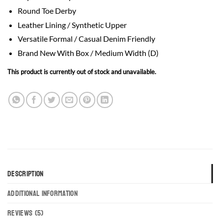
based on
Round Toe Derby
customer
ratings
Leather Lining / Synthetic Upper
Versatile Formal / Casual Denim Friendly
Brand New With Box / Medium Width (D)
This product is currently out of stock and unavailable.
DESCRIPTION
ADDITIONAL INFORMATION
REVIEWS (5)