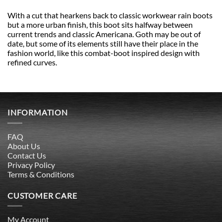
With a cut that hearkens back to classic workwear rain boots
but a more urban finish, this boot sits halfway between
current trends and classic Americana. Goth may be out of
date, but some of its elements still have their place in the
fashion world, like this combat-boot inspired design with
refined curves.
INFORMATION
FAQ
About Us
Contact Us
Privacy Policy
Terms & Conditions
CUSTOMER CARE
My Account