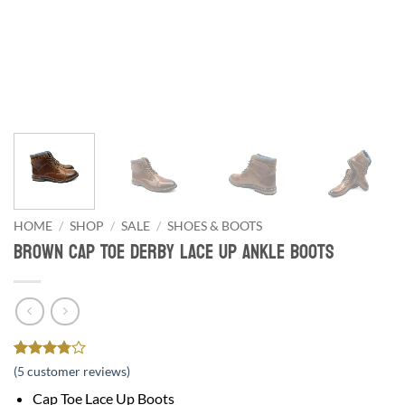
HOME
/
SHOP
/
SALE
/
SHOES & BOOTS
Brown Cap Toe Derby Lace up Ankle Boots
Rated
4
(
5
customer reviews)
3.75
out
Cap Toe Lace Up Boots
of 5