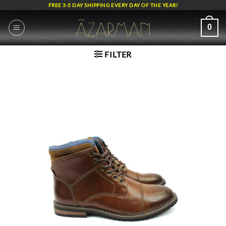
Skip
FREE 3-5 DAY SHIPPING EVERY DAY OF THE YEAR!
to
content
0
FILTER