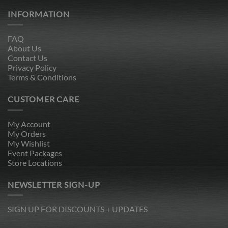
INFORMATION
FAQ
About Us
Contact Us
Privacy Policy
Terms & Conditions
CUSTOMER CARE
My Account
My Orders
My Wishlist
Event Packages
Store Locations
NEWSLETTER SIGN-UP
SIGN UP FOR DISCOUNTS + UPDATES