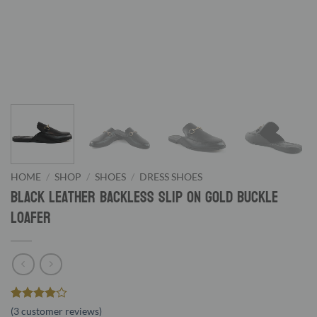
HOME
/
SHOP
/
SHOES
/
DRESS SHOES
Black Leather Backless Slip On Gold Buckle
Loafer
Rated
3
4
(
3
customer reviews)