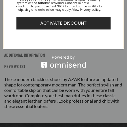
system at the number provided. Consent is not a
condition to purchase. Text STOP to unsubscribe or HELP for
help. Msg and data rates may apply. View Privacy policy.
ACTIVATE DISCOUNT
DESCRIPTION
ADDITIONAL INFORMATION
REVIEWS (3)
These modern backless shoes by AZAR feature an updated
shape for contemporary modern man. The perfect stylish and
comfortable slip on that can be worn with your entire fall
wardrobe. Complete your best man duties in these classic
and elegant leather loafers . Look professional and chic with
these essential loafers.