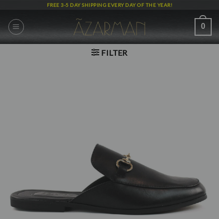
Skip
FREE 3-5 DAY SHIPPING EVERY DAY OF THE YEAR!
to
content
0
FILTER