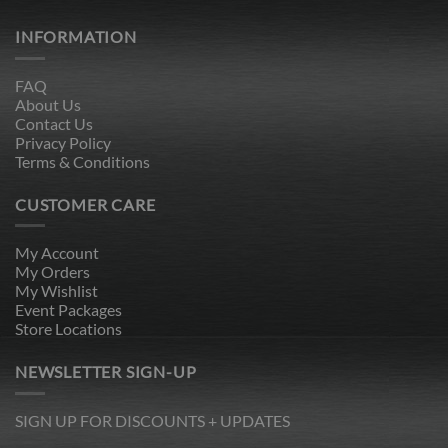
INFORMATION
FAQ
About Us
Contact Us
Privacy Policy
Terms & Conditions
CUSTOMER CARE
My Account
My Orders
My Wishlist
Event Packages
Store Locations
NEWSLETTER SIGN-UP
SIGN UP FOR DISCOUNTS + UPDATES