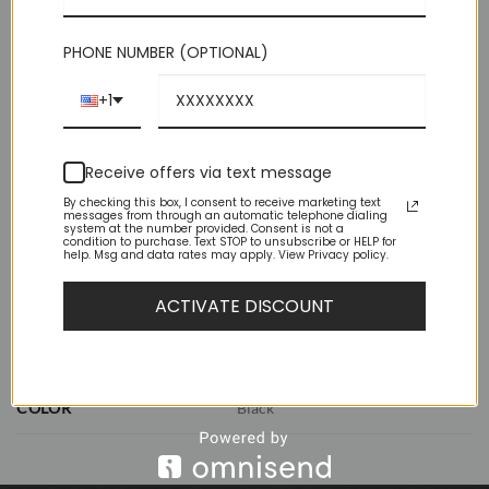
Out of stock
PHONE NUMBER (OPTIONAL)
+1
Receive offers via text message
By checking this box, I consent to receive marketing text
messages from through an automatic telephone dialing
ADDITIONAL INFORMATION
system at the number provided. Consent is not a
condition to purchase. Text STOP to unsubscribe or HELP for
help. Msg and data rates may apply. View Privacy policy.
REVIEWS (1)
ACTIVATE DISCOUNT
WEIGHT
1 lbs
DIMENSIONS
11.5 × 8.5 × 2.5 in
COLOR
Black