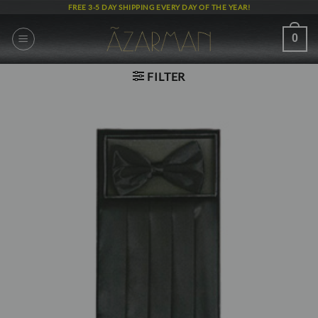
Skip
FREE 3-5 DAY SHIPPING EVERY DAY OF THE YEAR!
to
content
0
FILTER