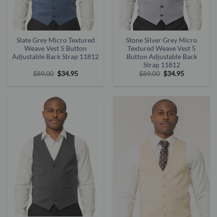
Slate Grey Micro Textured
Stone Silver Grey Micro
Weave Vest 5 Button
Textured Weave Vest 5
Adjustable Back Strap 11812
Button Adjustable Back
Strap 11812
Original
Current
Original
Current
$
89.00
$
34.95
$
89.00
$
34.95
price
price
price
price
was:
is:
was:
is:
$89.00.
$34.95.
$89.00.
$34.95.