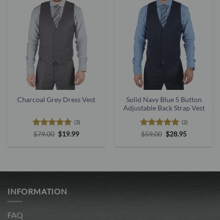
Charcoal Grey Dress Vest
Solid Navy Blue 5 Button
Adjustable Back Strap Vest
(3)
(2)
Rated
5
Original
Current
Rated
5
Original
Current
$
79.00
$
19.99
$
59.00
$
28.95
price
price
price
price
out of 5
out of 5
was:
is:
was:
is:
$79.00.
$19.99.
$59.00.
$28.95.
INFORMATION
FAQ