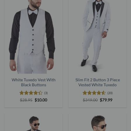
White Tuxedo Vest With
Slim Fit 2 Button 3 Piece
Black Buttons
Vested White Tuxedo
(3)
(20)
Rated
Original
Current
Rated
4.53
Original
Current
$
28.95
$
10.00
$
349.00
$
79.99
price
price
price
price
4.33
out
out of 5
was:
is:
was:
is:
of 5
$28.95.
$10.00.
$349.00.
$79.99.