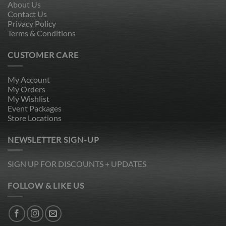
About Us
Contact Us
Privacy Policy
Terms & Conditions
CUSTOMER CARE
My Account
My Orders
My Wishlist
Event Packages
Store Locations
NEWSLETTER SIGN-UP
SIGN UP FOR DISCOUNTS + UPDATES
FOLLOW & LIKE US