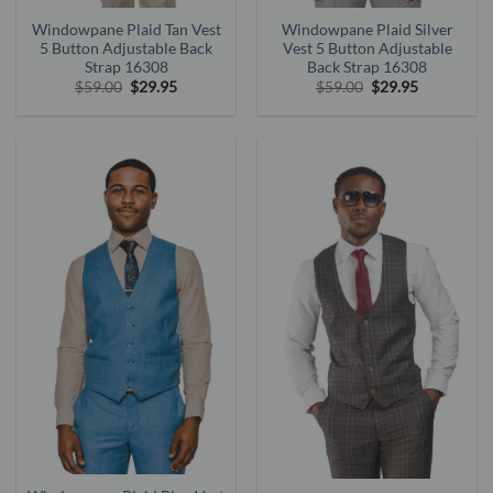
Windowpane Plaid Tan Vest
Windowpane Plaid Silver
5 Button Adjustable Back
Vest 5 Button Adjustable
Strap 16308
Back Strap 16308
Original
Current
Original
Current
$
59.00
$
29.95
$
59.00
$
29.95
price
price
price
price
was:
is:
was:
is:
$59.00.
$29.95.
$59.00.
$29.95.