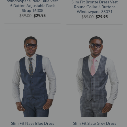
Windowpane Plaid Blue Vest
Slim Fit Bronze Dress Vest
5 Button Adjustable Back
Round Collar 4 Buttons
Strap 16308
Windowpane 35071
Original
Current
$
59.00
$
29.95
Original
Current
$
89.00
$
29.95
price
price
price
price
was:
is:
was:
is:
$59.00.
$29.95.
$89.00.
$29.95.
Slim Fit Navy Blue Dress
Slim Fit Slate Grey Dress