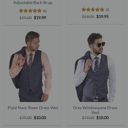
Adjustable Back Strap
(2)
(6)
Rated
5
Original
Current
$
59.00
$
19.95
Rated
5
Original
Current
$
59.00
$
19.99
price
price
out of 5
price
price
out of 5
was:
is:
was:
is:
$59.00.
$19.95.
$59.00.
$19.99.
Plaid Navy Sheen Dress Vest
Grey Windowpane Dress
Vest
Original
Current
Original
Current
$
79.00
$
10.00
$
79.00
$
10.00
price
price
price
price
was:
is:
was:
is: