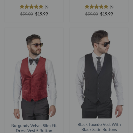
(6)
(6)
Rated
5
Original
Current
Rated
5
Original
Current
$
59.00
$
19.99
$
59.00
$
19.99
price
price
price
price
out of 5
out of 5
was:
is:
was:
is:
$59.00.
$19.99.
$59.00.
$19.99.
Black Tuxedo Vest With
Burgundy Velvet Slim Fit
Black Satin Buttons
Dress Vest 5 Button