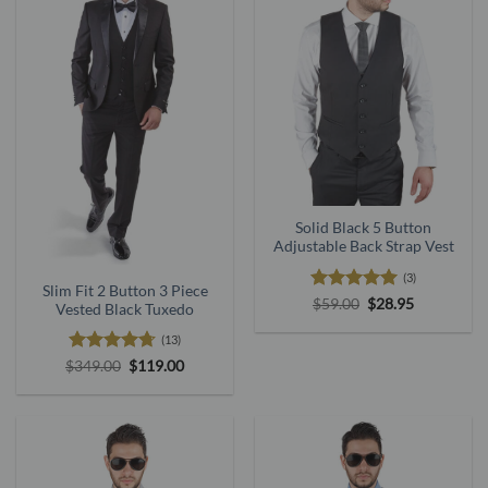
Solid Black 5 Button
Adjustable Back Strap Vest
(3)
Slim Fit 2 Button 3 Piece
Rated
5
Original
Current
$
59.00
$
28.95
Vested Black Tuxedo
price
price
out of 5
was:
is:
(13)
$59.00.
$28.95.
Rated
4.69
Original
Current
$
349.00
$
119.00
price
price
out of 5
was:
is:
$349.00.
$119.00.