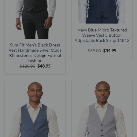
Navy Blue Micro Textured
Weave Vest 5 Button
Adjustable Back Strap 11812
Slim Fit Men’s Black Dress
Vest Handmade Silver Studs
Original
Current
$
89.00
$
34.95
price
price
Rhinestones Design Formal
was:
is:
Fashion
$89.00.
$34.95.
Original
Current
$
120.00
$
48.95
price
price
was:
is:
$120.00.
$48.95.