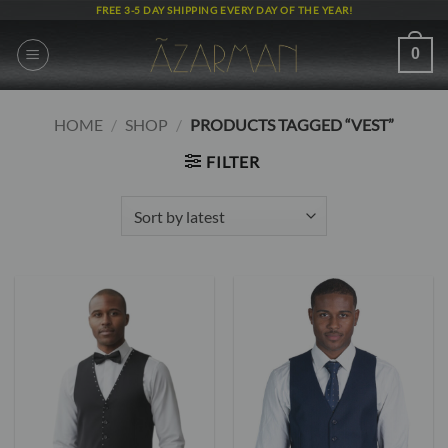
Skip
FREE 3-5 DAY SHIPPING EVERY DAY OF THE YEAR!
to
content
0
HOME
/
SHOP
/
PRODUCTS TAGGED “VEST”
FILTER