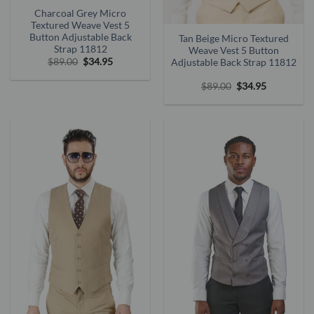
Charcoal Grey Micro
Textured Weave Vest 5
Button Adjustable Back
Tan Beige Micro Textured
Strap 11812
Weave Vest 5 Button
Original
Current
$
89.00
$
34.95
Adjustable Back Strap 11812
price
price
was:
is:
Original
Current
$
89.00
$
34.95
$89.00.
$34.95.
price
price
was:
is:
$89.00.
$34.95.