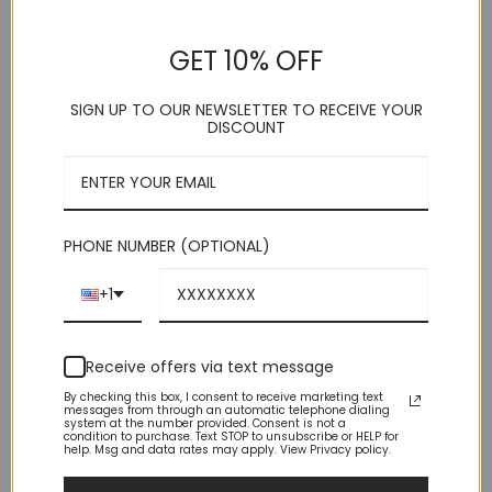
Strap
Strap
(1)
(2)
GET 10% OFF
Rated
5
Rated
5
Original
Current
$
34.95
$
59.00
$
29.95
price
price
out of 5
out of 5
was:
is:
$59.00.
$29.95.
SIGN UP TO OUR NEWSLETTER TO RECEIVE YOUR
DISCOUNT
PHONE NUMBER (OPTIONAL)
+1
Receive offers via text message
By checking this box, I consent to receive marketing text
messages from through an automatic telephone dialing
system at the number provided. Consent is not a
condition to purchase. Text STOP to unsubscribe or HELP for
help. Msg and data rates may apply. View Privacy policy.
Solid Brown Vest 5 Button
Solid Olive Green Vest 5
Adjustable Back Strap
Button Adjustable Back