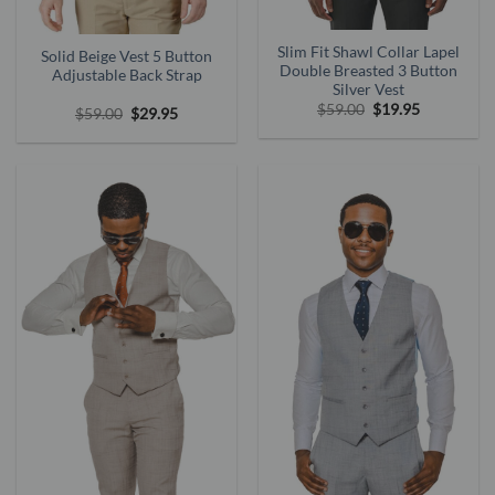
Slim Fit Shawl Collar Lapel
Solid Beige Vest 5 Button
Double Breasted 3 Button
Adjustable Back Strap
Silver Vest
Original
Current
$
59.00
$
19.95
Original
Current
$
59.00
$
29.95
price
price
price
price
was:
is:
was:
is:
$59.00.
$19.95.
$59.00.
$29.95.