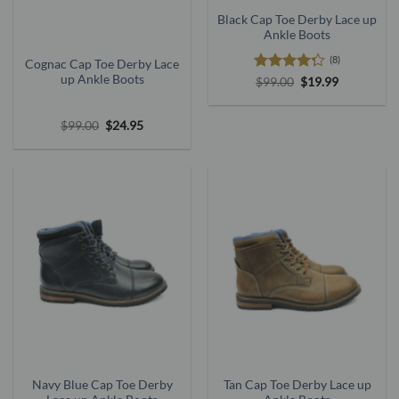
Black Cap Toe Derby Lace up
Ankle Boots
(8)
Cognac Cap Toe Derby Lace
up Ankle Boots
Rated
Original
Current
$
99.00
$
19.99
price
price
4.25
out
was:
is:
of 5
$99.00.
$19.99.
Original
Current
$
99.00
$
24.95
price
price
was:
is:
$99.00.
$24.95.
Navy Blue Cap Toe Derby
Tan Cap Toe Derby Lace up