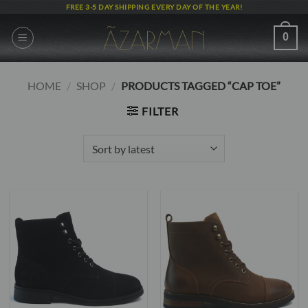
Skip
FREE 3-5 DAY SHIPPING EVERY DAY OF THE YEAR!
to
content
0
HOME
/
SHOP
/
PRODUCTS TAGGED “CAP TOE”
FILTER