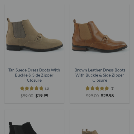
$199.00.
$59.00.
$199.00.
$59.00.
Tan Suede Dress Boots With
Brown Leather Dress Boots
Buckle & Side Zipper
With Buckle & Side Zipper
Closure
Closure
(1)
(1)
Rated
5
Original
Current
Rated
5
Original
Current
$
99.00
$
19.99
$
99.00
$
29.98
price
price
price
price
out of 5
out of 5
was:
is:
was:
is:
$99.00.
$19.99.
$99.00.
$29.98.