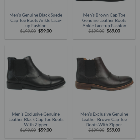
Men’s Genuine Black Suede
Men’s Brown Cap Toe
Cap Toe Boots Ankle Lace-
Genuine Leather Boots
up Fashion
Ankle Lace-up Fashion
Original
Current
Original
Current
$
199.00
$
59.00
$
199.00
$
69.00
price
price
price
price
was:
is:
was:
is:
$199.00.
$59.00.
$199.00.
$69.00.
Men’s Exclusive Genuine
Men’s Exclusive Genuine
Leather Black Cap Toe Boots
Leather Brown Cap Toe
With Zipper
Boots With Zipper
Original
Current
Original
Current
$
199.00
$
59.00
$
199.00
$
59.00
price
price
price
price
was:
is:
was:
is: