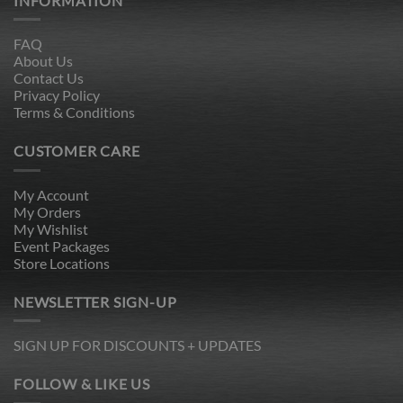
INFORMATION
FAQ
About Us
Contact Us
Privacy Policy
Terms & Conditions
CUSTOMER CARE
My Account
My Orders
My Wishlist
Event Packages
Store Locations
NEWSLETTER SIGN-UP
SIGN UP FOR DISCOUNTS + UPDATES
FOLLOW & LIKE US