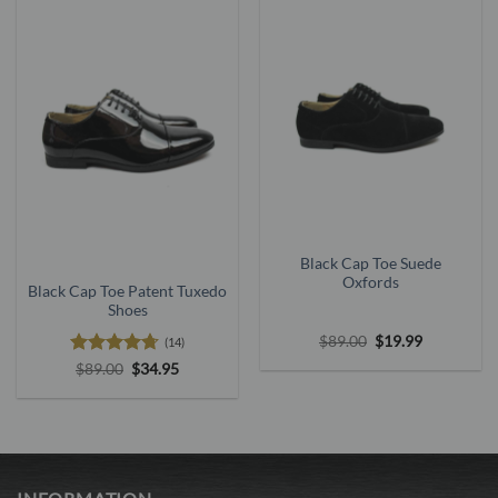
Black Cap Toe Suede
Oxfords
Black Cap Toe Patent Tuxedo
Shoes
Original
Current
$
89.00
$
19.99
(14)
price
price
Rated
4.71
Original
Current
$
89.00
$
34.95
was:
is:
price
price
$89.00.
$19.99.
out of 5
was:
is:
$89.00.
$34.95.