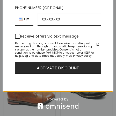
PHONE NUMBER (OPTIONAL)
Black Leather Ankle Dress
Chelsea Boots Side Zipper
Black Suede Ankle Dress
+1
Closure
Chelsea Boots Side Zipper
Closure
(7)
Rated
4
Original
Current
$
99.00
$
44.95
(7)
Receive offers via text message
price
price
out of 5
was:
is:
Rated
4
Original
Current
$
99.00
$
44.95
$99.00.
$44.95.
price
price
By checking this box, I consent to receive marketing text
out of 5
messages from through an automatic telephone dialing
was:
is:
system at the number provided. Consent is not a
$99.00.
$44.95.
condition to purchase. Text STOP to unsubscribe or HELP for
help. Msg and data rates may apply. View Privacy policy.
ACTIVATE DISCOUNT