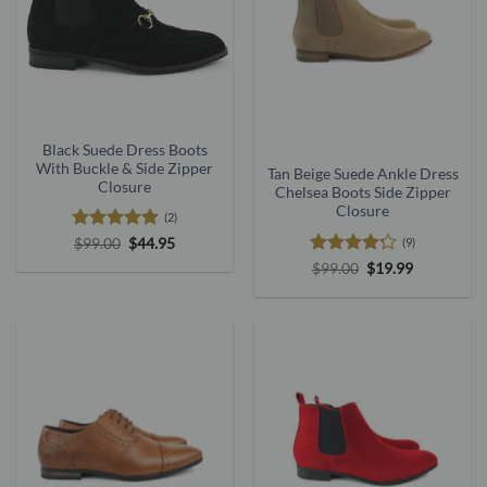
Black Suede Dress Boots
With Buckle & Side Zipper
Tan Beige Suede Ankle Dress
Closure
Chelsea Boots Side Zipper
Closure
(2)
Rated
5
Original
Current
(9)
$
99.00
$
44.95
price
price
out of 5
Rated
Original
Current
$
99.00
$
19.99
was:
is:
price
price
4.22
out
$99.00.
$44.95.
was:
is:
of 5
$99.00.
$19.99.