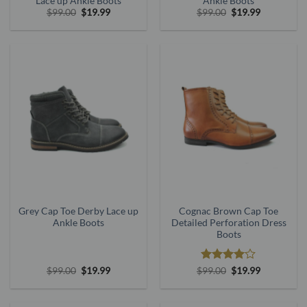
Lace up Ankle Boots
Ankle Boots
Original
Current
Original
Current
$
99.00
$
19.99
$
99.00
$
19.99
price
price
price
price
was:
is:
was:
is:
$99.00.
$19.99.
$99.00.
$19.99.
Grey Cap Toe Derby Lace up
Cognac Brown Cap Toe
Ankle Boots
Detailed Perforation Dress
Boots
Original
Current
Rated
Original
4
Current
$
99.00
$
19.99
$
99.00
$
19.99
price
price
price
price
out of 5
was:
is:
was:
is:
$99.00.
$19.99.
$99.00.
$19.99.