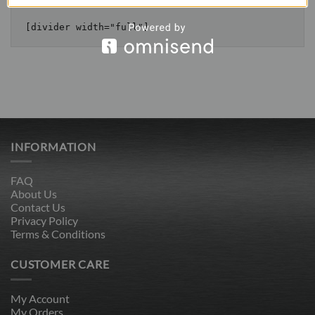
INFORMATION
FAQ
About Us
Contact Us
Privacy Policy
Terms & Conditions
CUSTOMER CARE
My Account
My Orders