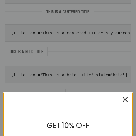
THIS IS A CENTERED TITLE
THIS IS A BOLD TITLE
THIS IS A BOLD TITLE WITH LINK
Click here
GET 10% OFF
THIS IS A BOLD CENTERED TITLE