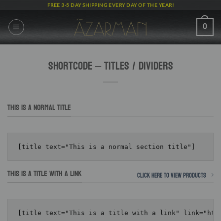
Skip
FREE 3-5 DAY SHIPPING EVERY DAY OF THE YEAR!
to
content
0
Shortcode – Titles / Dividers
THIS IS A NORMAL TITLE
THIS IS A TITLE WITH A LINK
Click here to view products