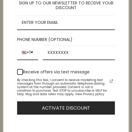
SIGN UP TO OUR NEWSLETTER TO RECEIVE YOUR
DISCOUNT
Dividers:
PHONE NUMBER (OPTIONAL)
Normal divider:
+1
Receive offers via text message
By checking this box, I consent to receive marketing text
Small divider:
messages from through an automatic telephone dialing
system at the number provided. Consent is not a
condition to purchase. Text STOP to unsubscribe or HELP for
help. Msg and data rates may apply. View Privacy policy.
ACTIVATE DISCOUNT
Full-width divider: