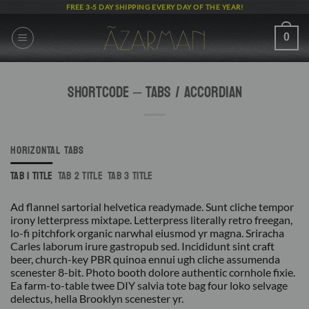
Skip
FREE 3-5 DAY SHIPPING EVERY DAY OF THE YEAR!
to
content
0
Shortcode – Tabs / Accordian
HORIZONTAL TABS
TAB 1 TITLE
TAB 2 TITLE
TAB 3 TITLE
Ad flannel sartorial helvetica readymade. Sunt cliche tempor
irony letterpress mixtape. Letterpress literally retro freegan,
lo-fi pitchfork organic narwhal eiusmod yr magna. Sriracha
Carles laborum irure gastropub sed. Incididunt sint craft
beer, church-key PBR quinoa ennui ugh cliche assumenda
scenester 8-bit. Photo booth dolore authentic cornhole fixie.
Ea farm-to-table twee DIY salvia tote bag four loko selvage
delectus, hella Brooklyn scenester yr.