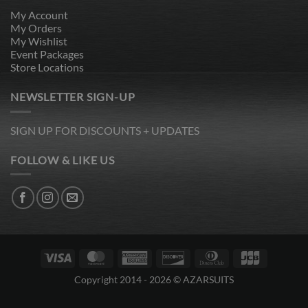
My Account
My Orders
My Wishlist
Event Packages
Store Locations
NEWSLETTER SIGN-UP
SIGN UP FOR DISCOUNTS + UPDATES
FOLLOW & LIKE US
Visa
MasterCard
American
Discover
Dinners
JCB
Express
Club
Copyright 2014 - 2026 © AZARSUITS