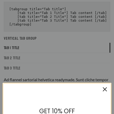
[tabgroup title="Tab title"]

    [tab title="Tab 1 Title"] Tab content [/tab]

    [tab title="Tab 2 Title"] Tab content [/tab]

    [tab title="Tab 3 Title"] Tab content [/tab]

VERTICAL TAB GROUP
TAB 1 TITLE
TAB 2 TITLE
TAB 3 TITLE
Ad flannel sartorial helvetica readymade. Sunt cliche tempor
irony letterpress mixtape. Letterpress literally retro freegan,
lo-fi pitchfork organic narwhal eiusmod yr magna. Sriracha
Carles laborum irure gastropub sed. Incididunt sint craft
beer, church-key PBR quinoa ennui ugh cliche assumenda
scenester 8-bit. Photo booth dolore authentic cornhole fixie.
Ea farm-to-table twee DIY salvia tote bag four loko selvage
GET 10% OFF
delectus, hella Brooklyn scenester yr.