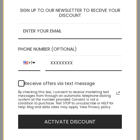
SIGN UP TO OUR NEWSLETTER TO RECEIVE YOUR
DISCOUNT
[tabgroup_vertical title="Tab title"]

    [tab title="Tab 1 Title"] Tab content [/tab]

    [tab title="Tab 2 Title"] Tab content [/tab]

    [tab title="Tab 3 Title"] Tab content [/tab]

PHONE NUMBER (OPTIONAL)
Accordian title
+1
Accordion Item 1 Title
Accordion Item 1 Title
Receive offers via text message
Accordion Item 1 Title
By checking this box, I consent to receive marketing text
messages from through an automatic telephone dialing
system at the number provided. Consent is not a
condition to purchase. Text STOP to unsubscribe or HELP for
help. Msg and data rates may apply. View Privacy policy.
[accordion title="Accordian title"]

    [accordion-item title="Accordion Item 1 Title"]

    Accordion Item 1 Content Goes Here

ACTIVATE DISCOUNT
    [/accordion-item]

    [accordion-item title="Accordion Item 1 Title"]

    Accordion Item 1 Content Goes Here
