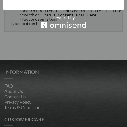
    [/accordion-item]

    [accordion-item title="Accordion Item 1 Title"]

    Accordion Item 1 Content Goes Here

    [/accordion-item]

INFORMATION
FAQ
About Us
Contact Us
Privacy Policy
Terms & Conditions
CUSTOMER CARE