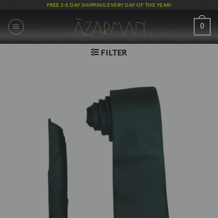
Skip
FREE 3-5 DAY SHIPPING EVERY DAY OF THE YEAR!
to
content
0
FILTER