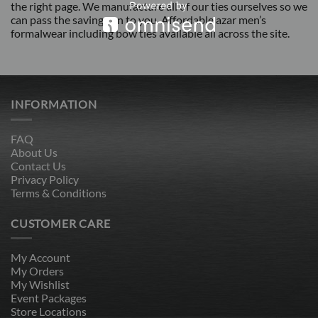
the right page. We manufacture all of our ties ourselves so we
can pass the savings on to you. Affordable azar men’s
formalwear including bow ties available all across the site.
INFORMATION
FAQ
About Us
Contact Us
Privacy Policy
Terms & Conditions
CUSTOMER CARE
My Account
My Orders
My Wishlist
Event Packages
Store Locations