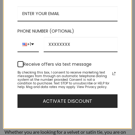
$39.95.
$9.95.
Medium 2.75 in (7 cm) Wide | 60 Inches Long
Luxurious Feel Suitable For Suits or Tuxedos
Perfect Choice For Groomsmen Or Bands
PHONE NUMBER (OPTIONAL)
Brand New – High Quality
+1
Out of stock
Receive offers via text message
By checking this box, I consent to receive marketing text
messages from through an automatic telephone dialing
system at the number provided. Consent is not a
condition to purchase. Text STOP to unsubscribe or HELP for
help. Msg and data rates may apply. View Privacy policy.
DESCRIPTION
ACTIVATE DISCOUNT
ADDITIONAL INFORMATION
AZAR Ties are a great way to add formality to your outfit.
Whether you are looking for a velvet or satin tie, you are on