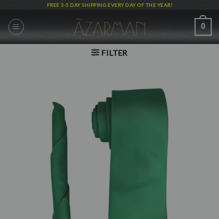
Skip
FREE 3-5 DAY SHIPPING EVERY DAY OF THE YEAR!
to
content
0
FILTER