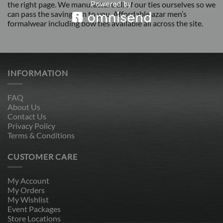
the right page. We manufacture all of our ties ourselves so we
can pass the savings on to you. Affordable azar men’s
formalwear including bow ties available all across the site.
INFORMATION
FAQ
About Us
Contact Us
Privacy Policy
Terms & Conditions
CUSTOMER CARE
My Account
My Orders
My Wishlist
Event Packages
Store Locations