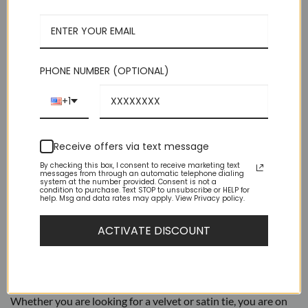
$39.95.
$9.95.
Medium 2.75 in (7 cm) Wide | 60 Inches Long
Luxurious Feel Suitable For Suits or Tuxedos
Perfect Choice For Groomsmen Or Bands
PHONE NUMBER (OPTIONAL)
Brand New – High Quality
+1
Out of stock
Receive offers via text message
By checking this box, I consent to receive marketing text
messages from through an automatic telephone dialing
system at the number provided. Consent is not a
condition to purchase. Text STOP to unsubscribe or HELP for
help. Msg and data rates may apply. View Privacy policy.
DESCRIPTION
ACTIVATE DISCOUNT
ADDITIONAL INFORMATION
AZAR Ties are a great way to add formality to your outfit.
Whether you are looking for a velvet or satin tie, you are on