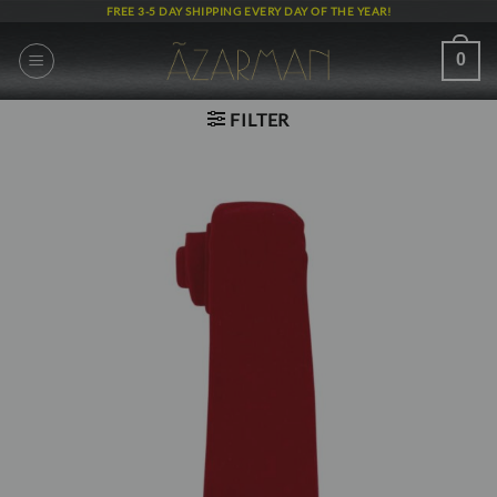
Skip
FREE 3-5 DAY SHIPPING EVERY DAY OF THE YEAR!
to
content
0
FILTER