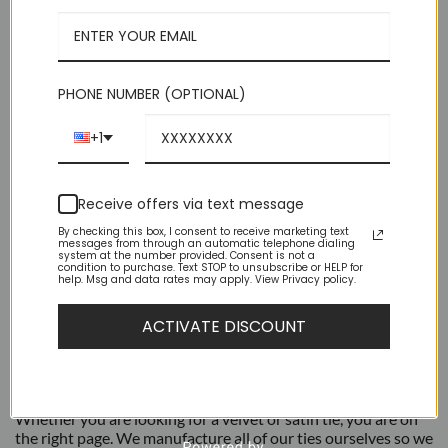
Medium 2.75 in (7 cm) Wide | 60 Inches Long
$59.95.
$14.95.
Luxurious Feel Suitable For Suits or Tuxedos
Perfect Choice For Groomsmen Or Bands
Brand New – High Quality
PHONE NUMBER (OPTIONAL)
Out of stock
+1
Receive offers via text message
By checking this box, I consent to receive marketing text
messages from through an automatic telephone dialing
system at the number provided. Consent is not a
condition to purchase. Text STOP to unsubscribe or HELP for
help. Msg and data rates may apply. View Privacy policy.
DESCRIPTION
ACTIVATE DISCOUNT
ADDITIONAL INFORMATION
AZAR Ties are a great way to add formality to your outfit.
Whether you are looking for a velvet or satin tie, you are on
the right page. We manufacture all of our ties ourselves so we