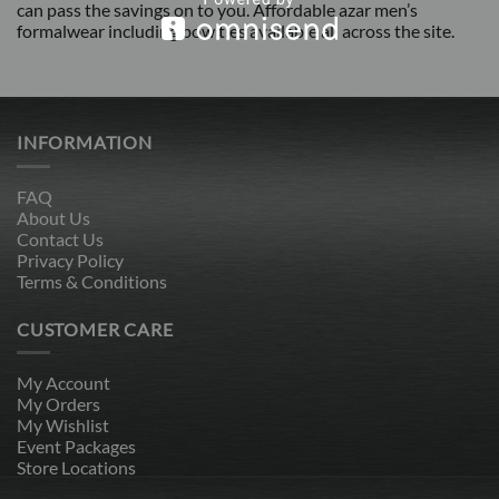
can pass the savings on to you. Affordable azar men’s
formalwear including bow ties available all across the site.
INFORMATION
FAQ
About Us
Contact Us
Privacy Policy
Terms & Conditions
CUSTOMER CARE
My Account
My Orders
My Wishlist
Event Packages
Store Locations