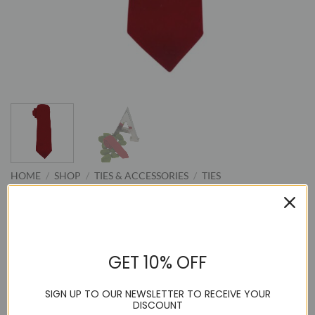
HOME
/
SHOP
/
TIES & ACCESSORIES
/
TIES
Handmade Velvet Red Neck Tie
GET 10% OFF
Original
Current
59.95
14.95
$
$
price
price
SIGN UP TO OUR NEWSLETTER TO RECEIVE YOUR
Azar Man Handmade Velvet Neck Tie
was:
is:
DISCOUNT