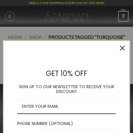
Skip
FREE 3-5 DAY SHIPPING EVERY DAY OF THE YEAR!
to
content
0
HOME
/
SHOP
/
PRODUCTS TAGGED “TURQUOISE”
FILTER
No products were found matching your selection.
GET 10% OFF
SIGN UP TO OUR NEWSLETTER TO RECEIVE YOUR
DISCOUNT
INFORMATION
FAQ
About Us
Contact Us
PHONE NUMBER (OPTIONAL)
Privacy Policy