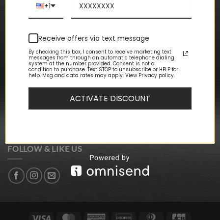
Terms & Conditions
+1
CUSTOMER CARE
Receive offers via text message
My Account
By checking this box, I consent to receive marketing text
My Orders
messages from through an automatic telephone dialing
My Wishlist
system at the number provided. Consent is not a
condition to purchase. Text STOP to unsubscribe or HELP for
Event Packages
help. Msg and data rates may apply. View Privacy policy.
Store Locations
ACTIVATE DISCOUNT
NEWSLETTER SIGN-UP
SIGN UP FOR DISCOUNTS + UPDATES
FOLLOW & LIKE US
Visa
MasterCard
American
Discover
Dinners
JCB