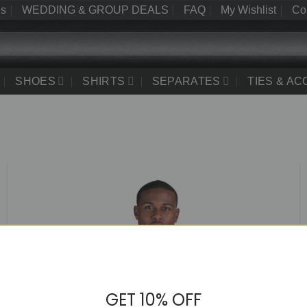
Us
WEDDING & GROUP DEALS
FAQ
My Wishlist
Co
SHOES
SHIRTS
SEPARATES
TIES & A
GET 10% OFF