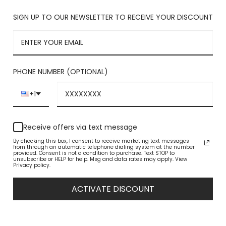
SIGN UP TO OUR NEWSLETTER TO RECEIVE YOUR DISCOUNT
PHONE NUMBER (OPTIONAL)
+1
Receive offers via text message
By checking this box, I consent to receive marketing text messages
from through an automatic telephone dialing system at the number
provided. Consent is not a condition to purchase. Text STOP to
unsubscribe or HELP for help. Msg and data rates may apply. View
Privacy policy.
ACTIVATE DISCOUNT