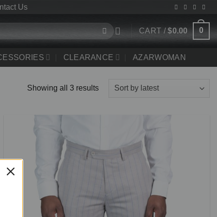
ntact Us
0
CART /
$
0.00
CCESSORIES
CLEARANCE
AZARWOMAN
Sorted
Showing all 3 results
by
latest