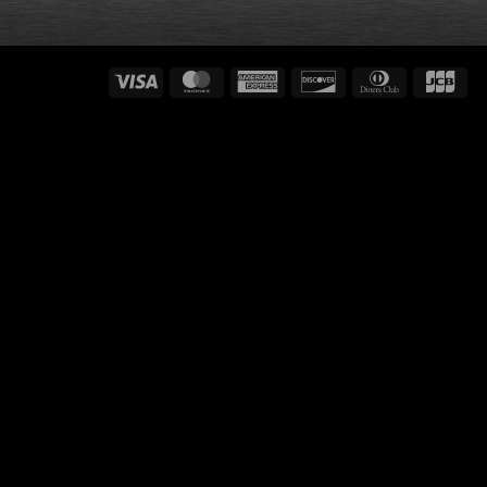
Visa
MasterCard
American
Discover
Dinners
JC
Express
Club