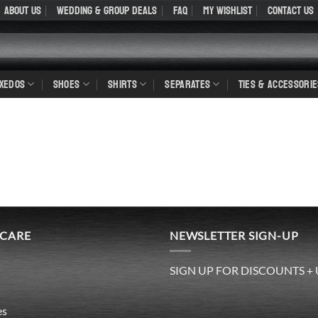
About Us
WEDDING & GROUP DEALS
FAQ
My Wishlist
Contact Us
UXEDOS
SHOES
SHIRTS
SEPARATES
TIES & ACCESSORIE
 CARE
NEWSLETTER SIGN-UP
SIGN UP FOR DISCOUNTS +
es