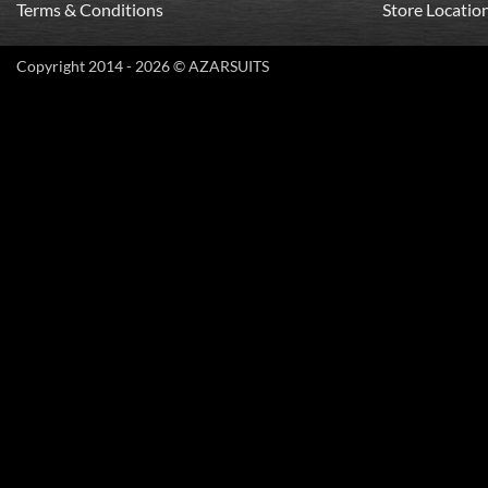
Terms & Conditions
Store Locatio
Copyright 2014 - 2026 © AZARSUITS