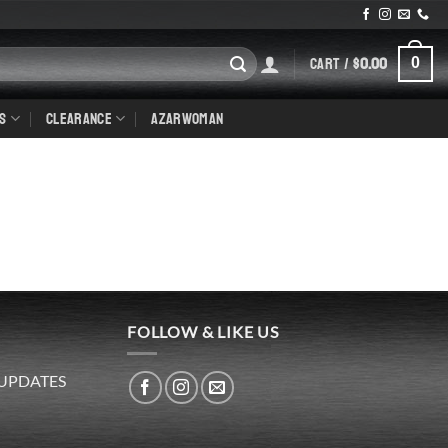
CART /
$
0.00
0
S
CLEARANCE
AZARWOMAN
FOLLOW & LIKE US
 UPDATES