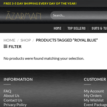
Skip
FREE 3-5 DAY SHIPPING EVERY DAY OF THE YEAR!
to
content
Search
for:
HOME
TOP SELLERS
SUITS & T
HOME
/
SHOP
/
PRODUCTS TAGGED “ROYAL BLUE”
FILTER
No products were found matching your selection.
INFORMATION
CUSTOMER
FAQ
My Account
About Us
My Orders
Contact Us
My Wishlist
Privacy Policy
Event Packag