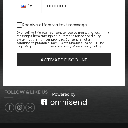
Privacy Policy
Terms & Conditions
+1
CUSTOMER CARE
Receive offers via text message
My Account
By checking this box, I consent to receive marketing text
messages from through an automatic telephone dialing
My Orders
system at the number provided. Consent is not a
My Wishlist
condition to purchase. Text STOP to unsubscribe or HELP for
help. Msg and data rates may apply. View Privacy policy.
Event Packages
Store Locations
ACTIVATE DISCOUNT
NEWSLETTER SIGN-UP
SIGN UP FOR DISCOUNTS + UPDATES
FOLLOW & LIKE US