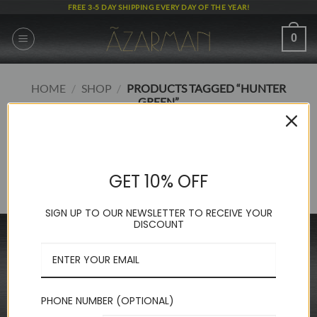
Skip
FREE 3-5 DAY SHIPPING EVERY DAY OF THE YEAR!
to
content
0
HOME
/
SHOP
/
PRODUCTS TAGGED “HUNTER
GREEN”
FILTER
GET 10% OFF
No products were found matching your selection.
SIGN UP TO OUR NEWSLETTER TO RECEIVE YOUR
DISCOUNT
INFORMATION
FAQ
About Us
PHONE NUMBER (OPTIONAL)
Contact Us