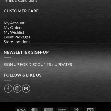
Terms & Conditions
CUSTOMER CARE
My Account
My Orders
My Wishlist
Event Packages
Store Locations
NEWSLETTER SIGN-UP
SIGN UP FOR DISCOUNTS + UPDATES
FOLLOW & LIKE US
Visa
MasterCard
American
Discover
Dinners
JCB