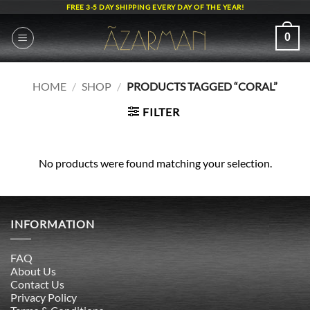
Skip
FREE 3-5 DAY SHIPPING EVERY DAY OF THE YEAR!
to
content
0
HOME
/
SHOP
/
PRODUCTS TAGGED “CORAL”
FILTER
No products were found matching your selection.
INFORMATION
FAQ
About Us
Contact Us
Privacy Policy