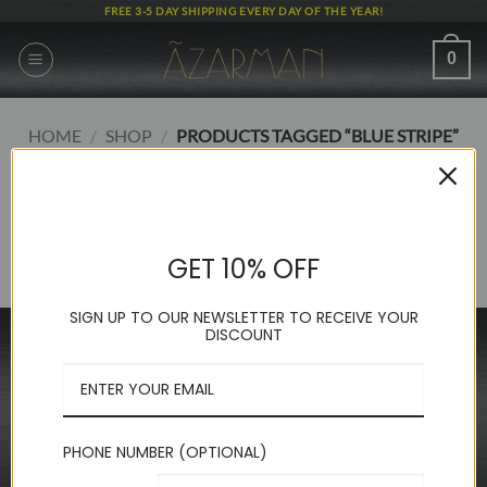
Skip
FREE 3-5 DAY SHIPPING EVERY DAY OF THE YEAR!
to
content
0
HOME
/
SHOP
/
PRODUCTS TAGGED “BLUE STRIPE”
FILTER
No products were found matching your selection.
GET 10% OFF
SIGN UP TO OUR NEWSLETTER TO RECEIVE YOUR
DISCOUNT
INFORMATION
FAQ
About Us
Contact Us
PHONE NUMBER (OPTIONAL)
Privacy Policy