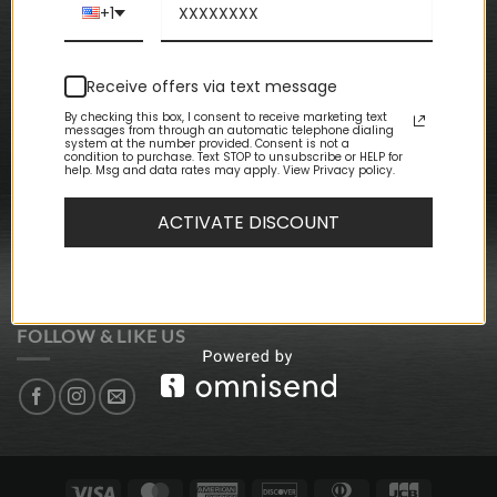
Terms & Conditions
+1
CUSTOMER CARE
Receive offers via text message
My Account
By checking this box, I consent to receive marketing text
My Orders
messages from through an automatic telephone dialing
My Wishlist
system at the number provided. Consent is not a
condition to purchase. Text STOP to unsubscribe or HELP for
Event Packages
help. Msg and data rates may apply. View Privacy policy.
Store Locations
ACTIVATE DISCOUNT
NEWSLETTER SIGN-UP
SIGN UP FOR DISCOUNTS + UPDATES
FOLLOW & LIKE US
Visa
MasterCard
American
Discover
Dinners
JCB